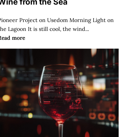
Wine from the Sea
Pioneer Project on Usedom Morning Light on
the Lagoon It is still cool, the wind...
Read more