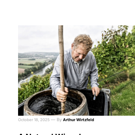
—
By
October 18, 2025
Arthur Wirtzfeld