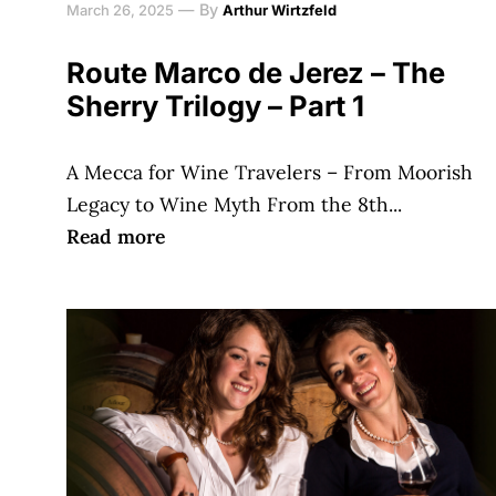
—
By
March 26, 2025
Arthur Wirtzfeld
Route Marco de Jerez – The
Sherry Trilogy – Part 1
A Mecca for Wine Travelers – From Moorish
Legacy to Wine Myth From the 8th...
Read more