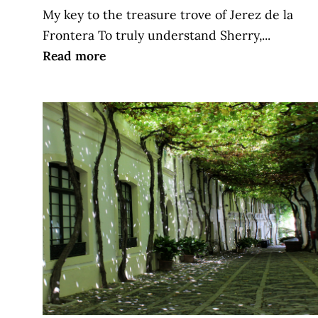
My key to the treasure trove of Jerez de la
Frontera To truly understand Sherry,...
Read more