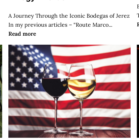
A Journey Through the Iconic Bodegas of Jerez
In my previous articles – “Route Marco...
Read more