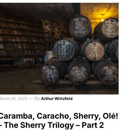
—
By
March 26, 2025
Arthur Wirtzfeld
Caramba, Caracho, Sherry, Olé!
– The Sherry Trilogy – Part 2