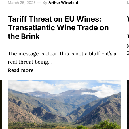
—
By
March 25, 2025
Arthur Wirtzfeld
Tariff Threat on EU Wines:
Transatlantic Wine Trade on
the Brink
The message is clear: this is not a bluff – it’s a
real threat being...
Read more