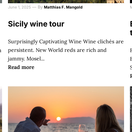
—
By
June 1, 2025
Matthias F. Mangold
Sicily wine tour
Surprisingly Captivating Wine Wine clichés are
persistent. New World reds are rich and
h
jammy. Mosel...
Read more