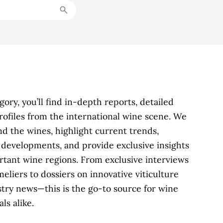
ory, you’ll find in-depth reports, detailed
profiles from the international wine scene. We
d the wines, highlight current trends,
y developments, and provide exclusive insights
rtant wine regions. From exclusive interviews
iers to dossiers on innovative viticulture
try news—this is the go-to source for wine
ls alike.