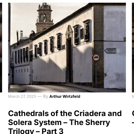
—
By
March 27, 2025
Arthur Wirtzfeld
Cathedrals of the Criadera and
Solera System – The Sherry
Trilogy – Part 3