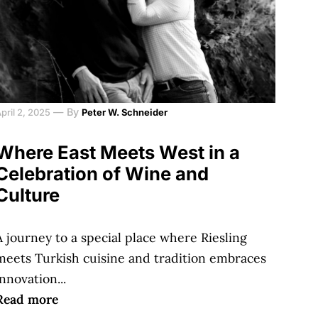
—
By
pril 2, 2025
Peter W. Schneider
Where East Meets West in a
Celebration of Wine and
Culture
A journey to a special place where Riesling
meets Turkish cuisine and tradition embraces
innovation...
Read more