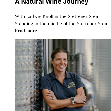
A Natural Wine Journey
With Ludwig Knoll in the Stettener Stein
Standing in the middle of the Stettener Stein,..
Read more