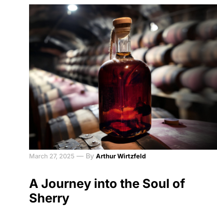
—
By
March 27, 2025
Arthur Wirtzfeld
A Journey into the Soul of
Sherry