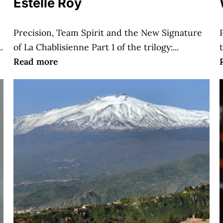
Estelle Roy
Precision, Team Spirit and the New Signature
.
of La Chablisienne Part 1 of the trilogy:...
Read more