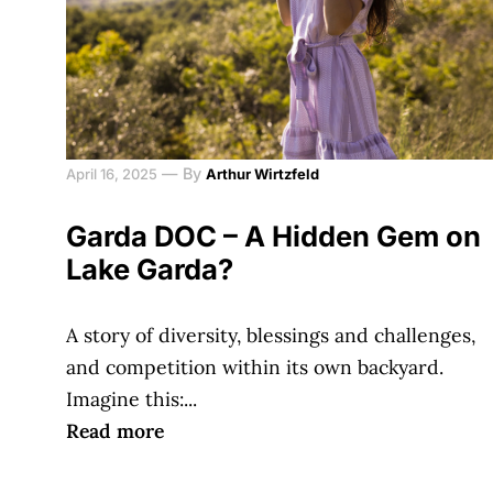
—
By
April 16, 2025
Arthur Wirtzfeld
Garda DOC – A Hidden Gem on
Lake Garda?
A story of diversity, blessings and challenges,
and competition within its own backyard.
Imagine this:...
Read more