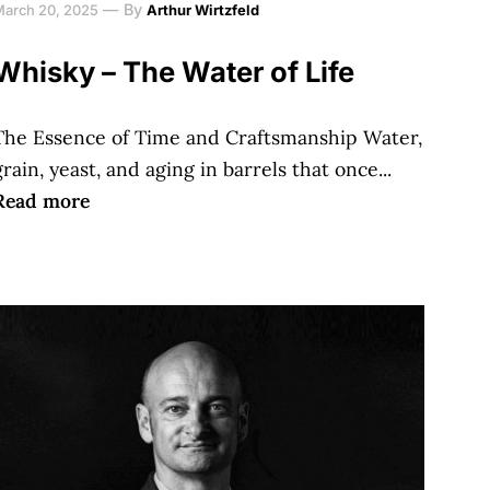
—
By
March 20, 2025
Arthur Wirtzfeld
Whisky – The Water of Life
The Essence of Time and Craftsmanship Water,
grain, yeast, and aging in barrels that once...
Read more