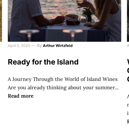
—
By
April 5, 2025
Arthur Wirtzfeld
A
Ready for the Island
A Journey Through the World of Island Wines
Are you already thinking about your summer...
Read more