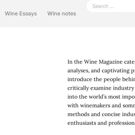
Wine Essays
Wine notes
In the Wine Magazine categ
analyses, and captivating 
introduce the people behin
critically examine industr
into the world’s most impo
with winemakers and sommel
methods and concise indus
enthusiasts and professiona