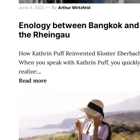
—
By
June 4, 2025
Arthur Wirtzfeld
Enology between Bangkok and
the Rheingau
How Kathrin Puff Reinvented Kloster Eberbac
When you speak with Kathrin Puff, you quickly
realize:...
Read more