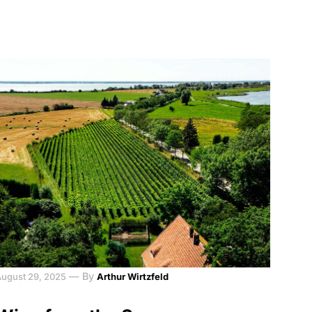
—
By
August 29, 2025
Arthur Wirtzfeld