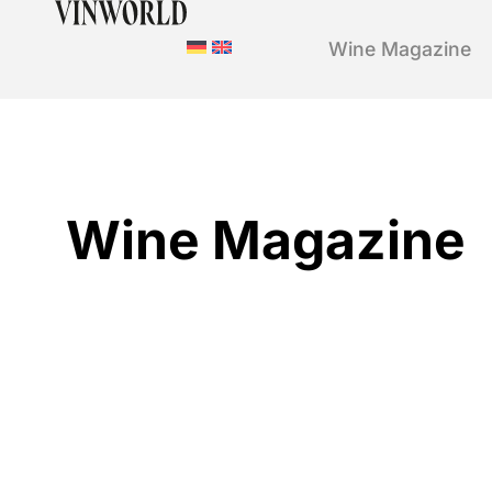
Wine Magazine
Wine Magazine