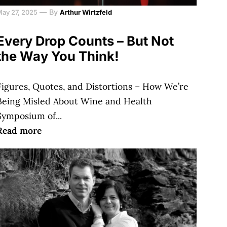
—
By
May 27, 2025
Arthur Wirtzfeld
Every Drop Counts – But Not
the Way You Think!
Figures, Quotes, and Distortions – How We’re
Being Misled About Wine and Health
Symposium of...
Read more