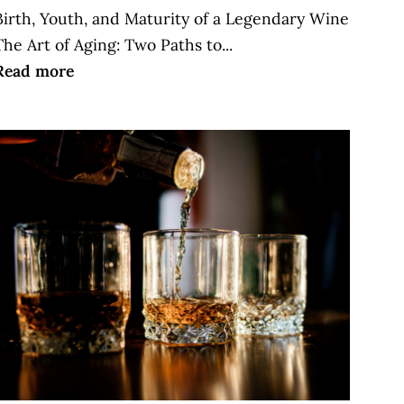
Birth, Youth, and Maturity of a Legendary Wine
The Art of Aging: Two Paths to...
Read more