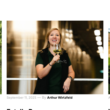
—
By
September 11, 2025
Arthur Wirtzfeld