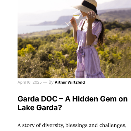
—
By
April 16, 2025
Arthur Wirtzfeld
Garda DOC – A Hidden Gem on
Lake Garda?
A story of diversity, blessings and challenges,