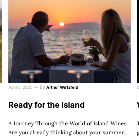
—
By
April 5, 2025
Arthur Wirtzfeld
Ready for the Island
A Journey Through the World of Island Wines
Are you already thinking about your summer...