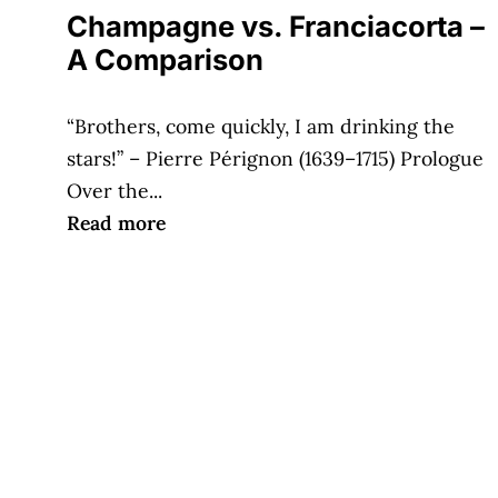
Champagne vs. Franciacorta –
A Comparison
“Brothers, come quickly, I am drinking the
stars!” – Pierre Pérignon (1639–1715) Prologue
Over the...
Read more