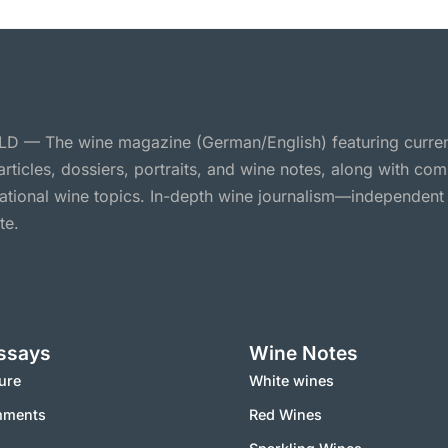
 — The wine magazine (German/English) featuring curre
 articles, dossiers, portraits, and wine notes, along with c
national wine topics. In-depth wine journalism—independent
te.
ssays
Wine Notes
ure
White wines
mments
Red Wines