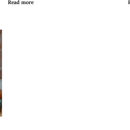
Read more