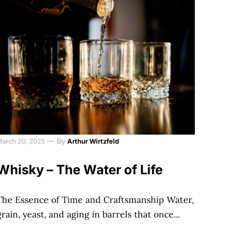
—
By
March 20, 2025
Arthur Wirtzfeld
Whisky – The Water of Life
The Essence of Time and Craftsmanship Water,
grain, yeast, and aging in barrels that once...