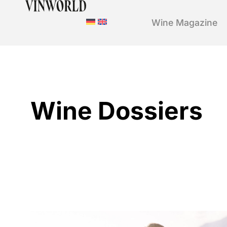
Wine Magazine
Wine Dossiers