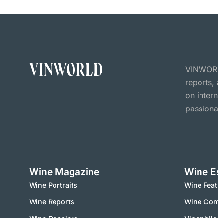
VINWORLD
reports,
on inter
passiona
Wine Magazine
Wine E
Wine Portraits
Wine Feat
Wine Reports
Wine Co