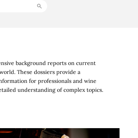
ensive background reports on current
world. These dossiers provide a
nformation for professionals and wine
detailed understanding of complex topics.