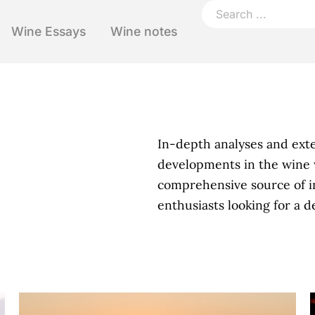
Wine Essays
Wine notes
In-depth analyses and ext
developments in the wine 
comprehensive source of i
enthusiasts looking for a 