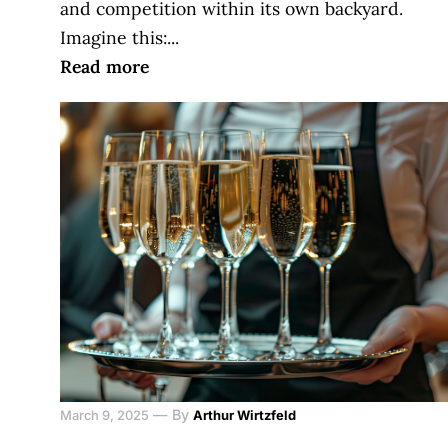
and competition within its own backyard.
Imagine this:...
Read more
—
By
March 9, 2025
Arthur Wirtzfeld