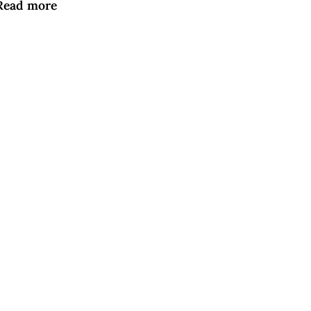
Read more