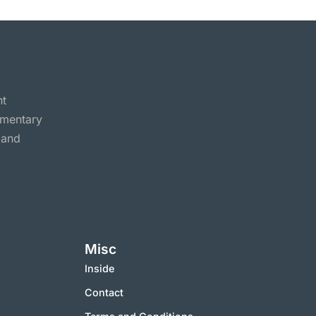
nt
ommentary
 and
Misc
Inside
Contact