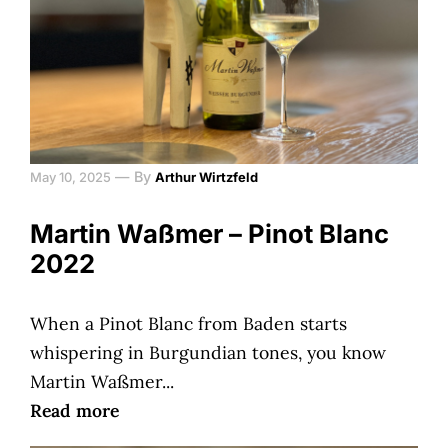
—
By
May 10, 2025
Arthur Wirtzfeld
Martin Waßmer – Pinot Blanc
2022
When a Pinot Blanc from Baden starts
whispering in Burgundian tones, you know
Martin Waßmer...
Read more