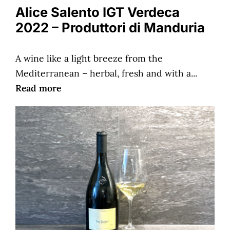
Alice Salento IGT Verdeca
2022 – Produttori di Manduria
A wine like a light breeze from the
Mediterranean – herbal, fresh and with a...
Read more