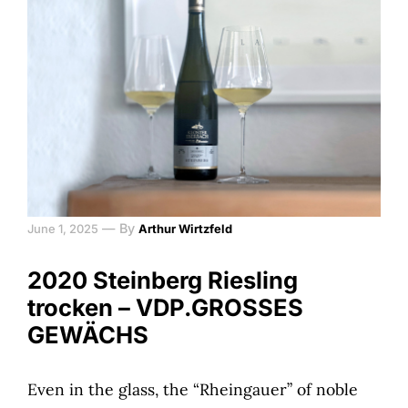
—
By
June 1, 2025
Arthur Wirtzfeld
2020 Steinberg Riesling
trocken – VDP.GROSSES
GEWÄCHS
Even in the glass, the “Rheingauer” of noble