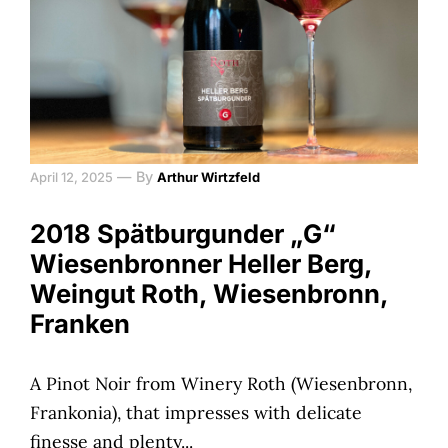
—
By
April 12, 2025
Arthur Wirtzfeld
2018 Spätburgunder „G“
Wiesenbronner Heller Berg,
Weingut Roth, Wiesenbronn,
Franken
A Pinot Noir from Winery Roth (Wiesenbronn,
Frankonia), that impresses with delicate
finesse and plenty...