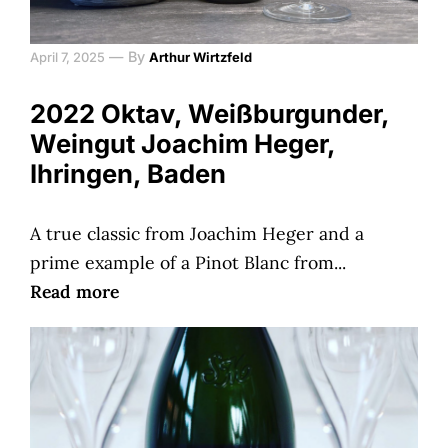
—
By
April 7, 2025
Arthur Wirtzfeld
2022 Oktav, Weißburgunder,
Weingut Joachim Heger,
Ihringen, Baden
A true classic from Joachim Heger and a
prime example of a Pinot Blanc from...
Read more