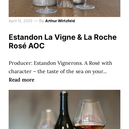
—
By
April 12, 2025
Arthur Wirtzfeld
Estandon La Vigne & La Roche
Rosé AOC
Producer: Estandon Vignerons. A Rosé with
character – the taste of the sea on your...
Read more