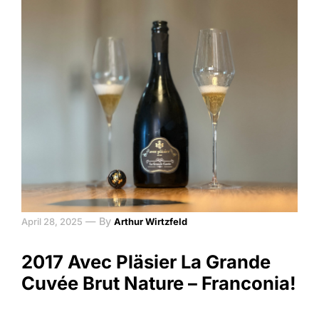
—
By
April 28, 2025
Arthur Wirtzfeld
2017 Avec Pläsier La Grande
Cuvée Brut Nature – Franconia!