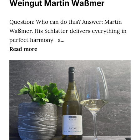
Weingut Martin Waßmer
Question: Who can do this? Answer: Martin
Waßmer. His Schlatter delivers everything in
perfect harmony—a...
Read more