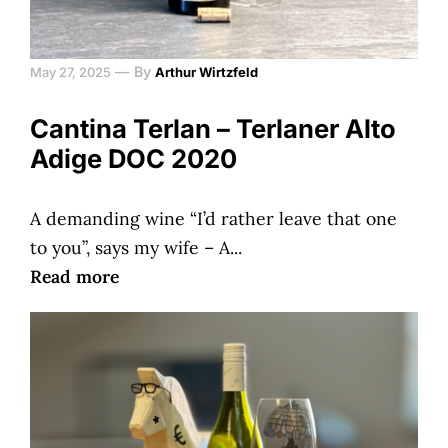
—
By
May 27, 2025
Arthur Wirtzfeld
Cantina Terlan – Terlaner Alto
Adige DOC 2020
A demanding wine “I’d rather leave that one
to you”, says my wife – A...
Read more