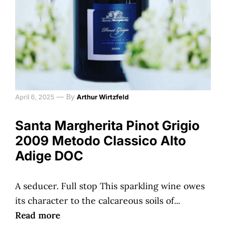
—
By
April 6, 2025
Arthur Wirtzfeld
Santa Margherita Pinot Grigio
2009 Metodo Classico Alto
Adige DOC
A seducer. Full stop This sparkling wine owes
its character to the calcareous soils of...
Read more