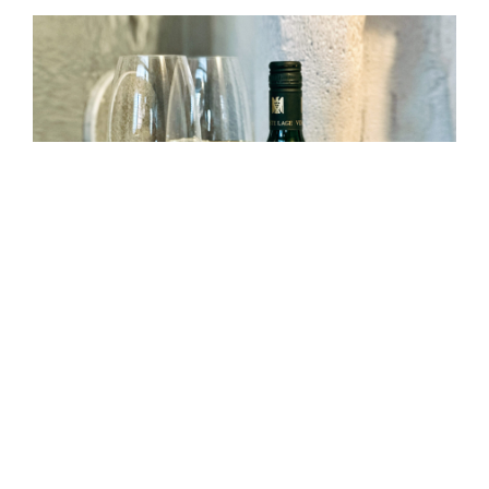
—
By
March 26, 2025
Arthur Wirtzfeld
2020 Riesling Iphöfer
Kronsberg, Old Vines