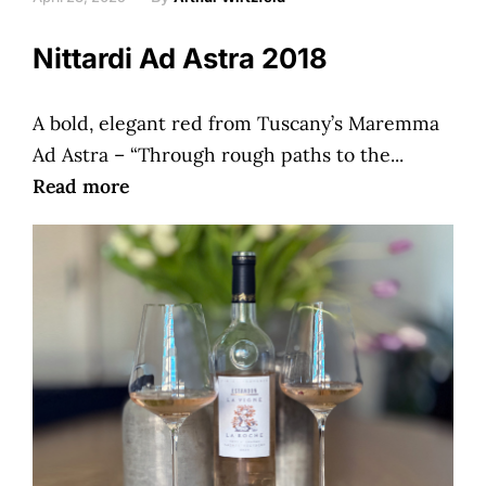
Nittardi Ad Astra 2018
A bold, elegant red from Tuscany’s Maremma
Ad Astra – “Through rough paths to the...
Read more