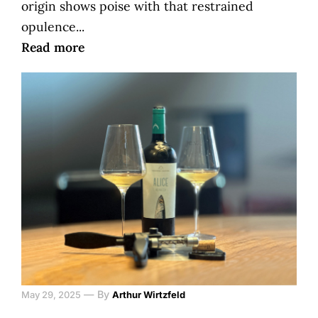
origin shows poise with that restrained
opulence...
Read more
—
By
May 29, 2025
Arthur Wirtzfeld