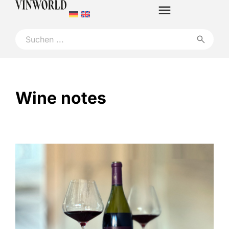
Wine notes