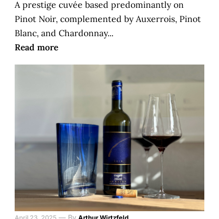
A prestige cuvée based predominantly on
Pinot Noir, complemented by Auxerrois, Pinot
Blanc, and Chardonnay...
Read more
—
By
April 23, 2025
Arthur Wirtzfeld