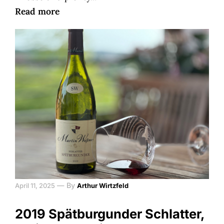
Read more
—
By
April 11, 2025
Arthur Wirtzfeld
2019 Spätburgunder Schlatter,