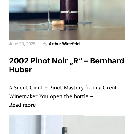
—
By
June 20, 2025
Arthur Wirtzfeld
2002 Pinot Noir „R“ – Bernhard
Huber
A Silent Giant – Pinot Mastery from a Great
Winemaker You open the bottle –...
Read more