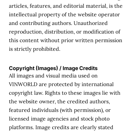
articles, features, and editorial material, is the
intellectual property of the website operator
and contributing authors. Unauthorized
reproduction, distribution, or modification of
this content without prior written permission
is strictly prohibited.
Copyright (Images) / Image Credits
All images and visual media used on
VINWORLD are protected by international
copyright law. Rights to these images lie with
the website owner, the credited authors,
featured individuals (with permission), or
licensed image agencies and stock photo
platforms. Image credits are clearly stated