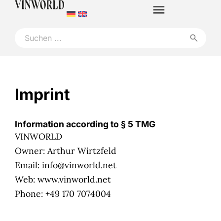
Imprint
Information according to § 5 TMG
VINWORLD
Owner: Arthur Wirtzfeld
Email: info@vinworld.net
Web: www.vinworld.net
Phone: +49 170 7074004