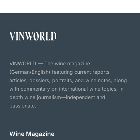
VINWORLD — The wine magazine
(German/English) featuring current reports,
articles, dossiers, portraits, and wine notes, along
with commentary on international wine topics. In-
depth wine journalism—independent and
passionate.
Wine Magazine