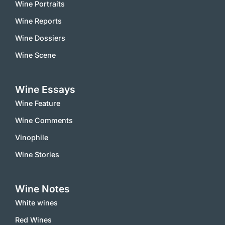
Wine Portraits
Wine Reports
Wine Dossiers
Wine Scene
Wine Essays
Wine Feature
Wine Comments
Vinophile
Wine Stories
Wine Notes
White wines
Red Wines