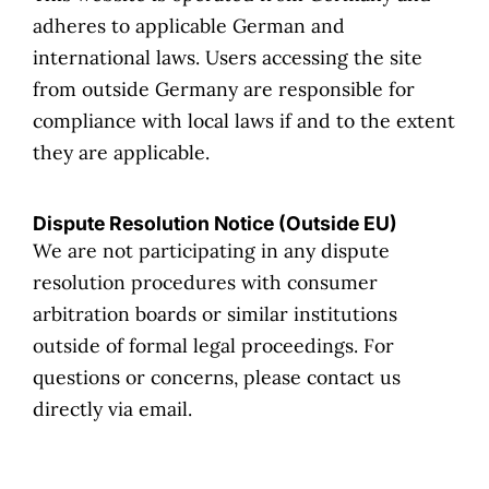
adheres to applicable German and
international laws. Users accessing the site
from outside Germany are responsible for
compliance with local laws if and to the extent
they are applicable.
Dispute Resolution Notice (Outside EU)
We are not participating in any dispute
resolution procedures with consumer
arbitration boards or similar institutions
outside of formal legal proceedings. For
questions or concerns, please contact us
directly via email.