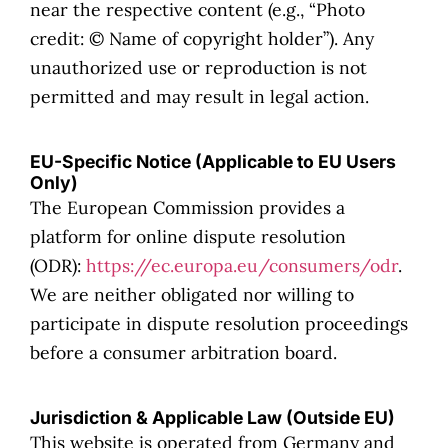
near the respective content (e.g., “Photo
credit: © Name of copyright holder”). Any
unauthorized use or reproduction is not
permitted and may result in legal action.
EU-Specific Notice (Applicable to EU Users
Only)
The European Commission provides a
platform for online dispute resolution
(ODR):
https://ec.europa.eu/consumers/odr
.
We are neither obligated nor willing to
participate in dispute resolution proceedings
before a consumer arbitration board.
Jurisdiction & Applicable Law (Outside EU)
This website is operated from Germany and