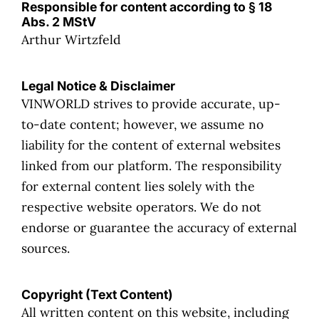
Responsible for content according to § 18
Abs. 2 MStV
Arthur Wirtzfeld
Legal Notice & Disclaimer
VINWORLD strives to provide accurate, up-
to-date content; however, we assume no
liability for the content of external websites
linked from our platform. The responsibility
for external content lies solely with the
respective website operators. We do not
endorse or guarantee the accuracy of external
sources.
Copyright (Text Content)
All written content on this website, including