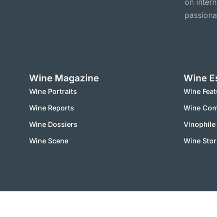
on inter
passiona
Wine Magazine
Wine E
Wine Portraits
Wine Feat
Wine Reports
Wine Co
Wine Dossiers
Vinophile
Wine Scene
Wine Stor
2000 – 2025 © vinworld.net