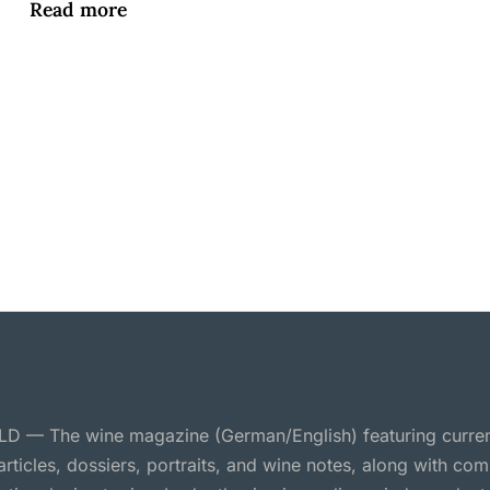
Read more
 — The wine magazine (German/English) featuring curre
 articles, dossiers, portraits, and wine notes, along with c