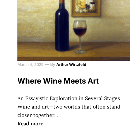
—
By
March 4, 2025
Arthur Wirtzfeld
Where Wine Meets Art
An Essayistic Exploration in Several Stages
Wine and art—two worlds that often stand
closer together...
Read more