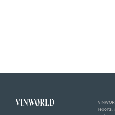
VINWORLD
reports,