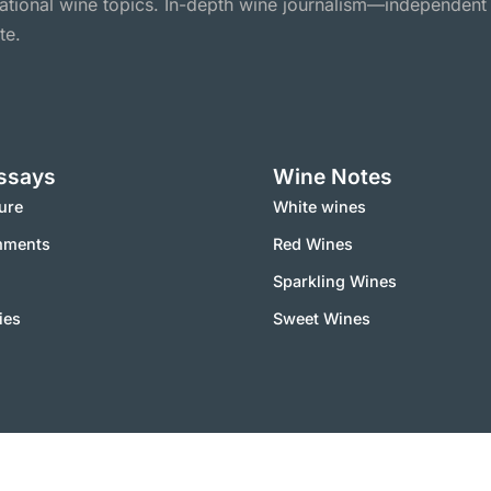
national wine topics. In-depth wine journalism—independent
te.
ssays
Wine Notes
ure
White wines
mments
Red Wines
Sparkling Wines
ies
Sweet Wines