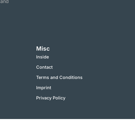
 and
Misc
Inside
Contact
Terms and Conditions
Imprint
Privacy Policy