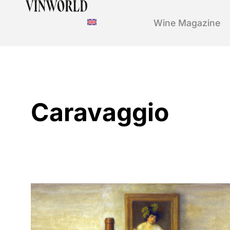
Wine Magazine
Caravaggio