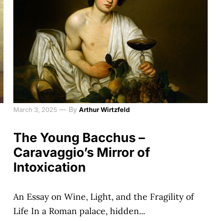
—
By
March 3, 2025
Arthur Wirtzfeld
The Young Bacchus –
Caravaggio’s Mirror of
Intoxication
An Essay on Wine, Light, and the Fragility of
Life In a Roman palace, hidden...