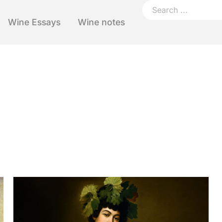
Wine Essays
Wine notes