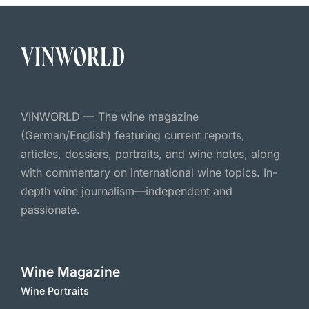
VINWORLD — The wine magazine
(German/English) featuring current reports,
articles, dossiers, portraits, and wine notes, along
with commentary on international wine topics. In-
depth wine journalism—independent and
passionate.
Wine Magazine
Wine Portraits