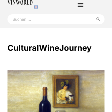
CulturalWineJourney