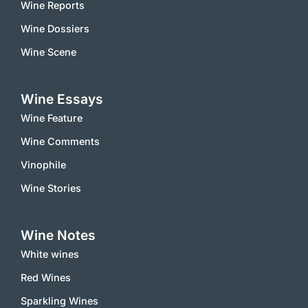
Wine Reports
Wine Dossiers
Wine Scene
Wine Essays
Wine Feature
Wine Comments
Vinophile
Wine Stories
Wine Notes
White wines
Red Wines
Sparkling Wines