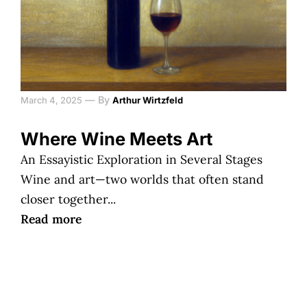
—
By
March 4, 2025
Arthur Wirtzfeld
Where Wine Meets Art
An Essayistic Exploration in Several Stages
Wine and art—two worlds that often stand
closer together...
Read more