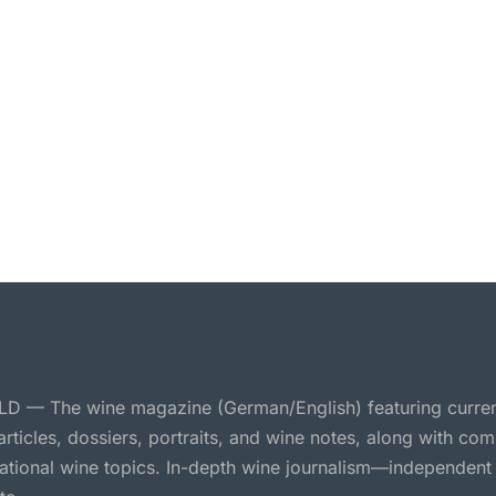
 — The wine magazine (German/English) featuring curre
 articles, dossiers, portraits, and wine notes, along with c
national wine topics. In-depth wine journalism—independent