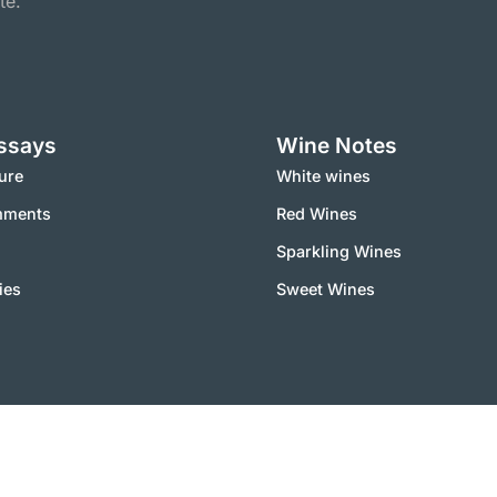
te.
ssays
Wine Notes
ure
White wines
mments
Red Wines
Sparkling Wines
ies
Sweet Wines