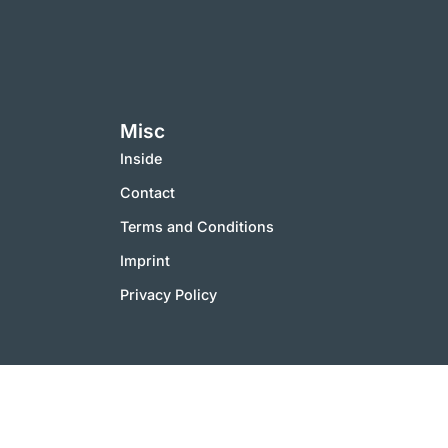
Misc
Inside
Contact
Terms and Conditions
Imprint
Privacy Policy