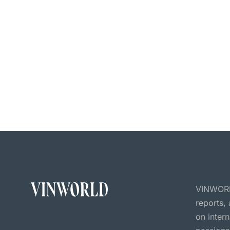
VINWORLD
reports,
on inter