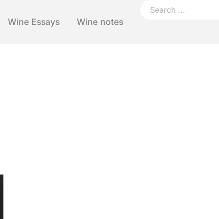
Wine Essays
Wine notes