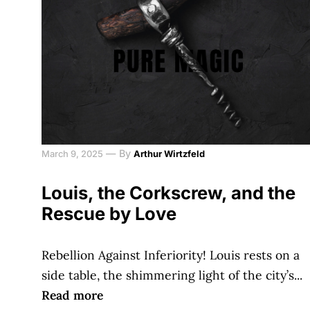
—
By
March 9, 2025
Arthur Wirtzfeld
Louis, the Corkscrew, and the
Rescue by Love
Rebellion Against Inferiority! Louis rests on a
side table, the shimmering light of the city’s...
Read more