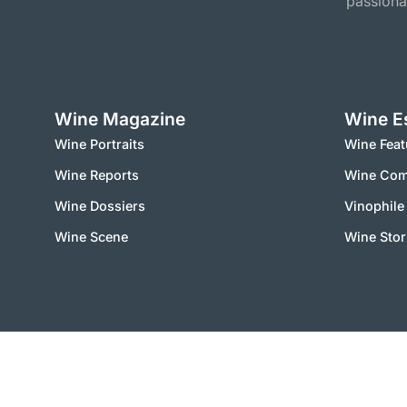
passiona
Wine Magazine
Wine E
Wine Portraits
Wine Feat
Wine Reports
Wine Co
Wine Dossiers
Vinophile
Wine Scene
Wine Stor
2000 – 2025 © vinworld.net