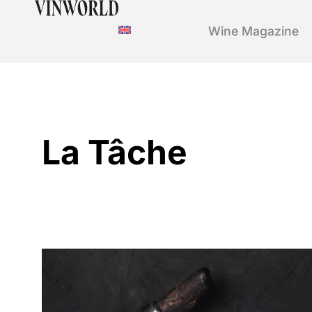
Wine Magazine
La Tâche