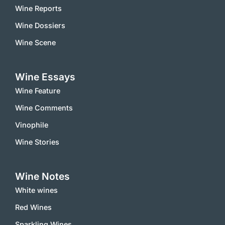
Wine Reports
Wine Dossiers
Wine Scene
Wine Essays
Wine Feature
Wine Comments
Vinophile
Wine Stories
Wine Notes
White wines
Red Wines
Sparkling Wines