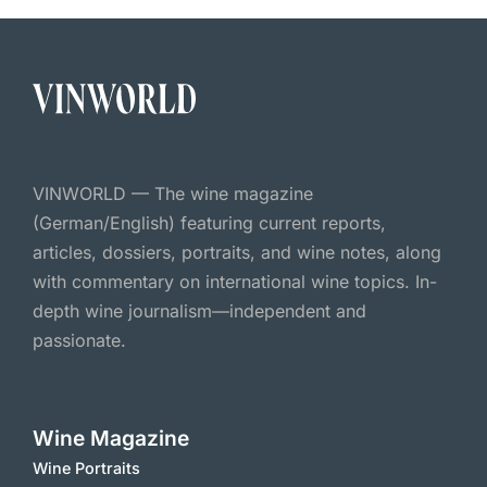
VINWORLD — The wine magazine
(German/English) featuring current reports,
articles, dossiers, portraits, and wine notes, along
with commentary on international wine topics. In-
depth wine journalism—independent and
passionate.
Wine Magazine
Wine Portraits