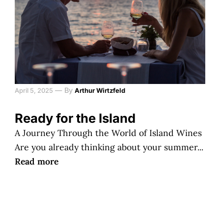
—
By
April 5, 2025
Arthur Wirtzfeld
Ready for the Island
A Journey Through the World of Island Wines
Are you already thinking about your summer...
Read more