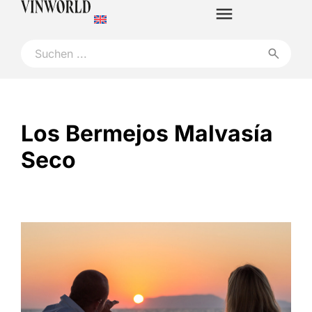
Los Bermejos Malvasía
Seco