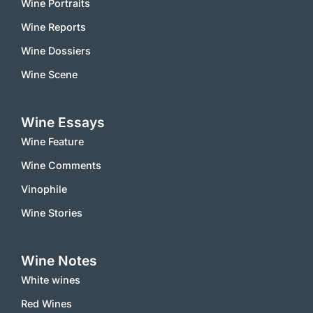
Wine Portraits
Wine Reports
Wine Dossiers
Wine Scene
Wine Essays
Wine Feature
Wine Comments
Vinophile
Wine Stories
Wine Notes
White wines
Red Wines