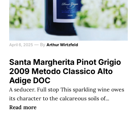
—
By
April 6, 2025
Arthur Wirtzfeld
Santa Margherita Pinot Grigio
2009 Metodo Classico Alto
Adige DOC
A seducer. Full stop This sparkling wine owes
its character to the calcareous soils of...
Read more