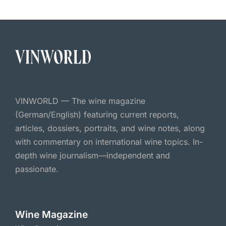
VINWORLD — The wine magazine
(German/English) featuring current reports,
articles, dossiers, portraits, and wine notes, along
with commentary on international wine topics. In-
depth wine journalism—independent and
passionate.
Wine Magazine