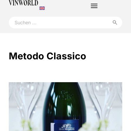
Metodo Classico