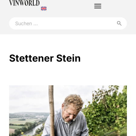
Stettener Stein