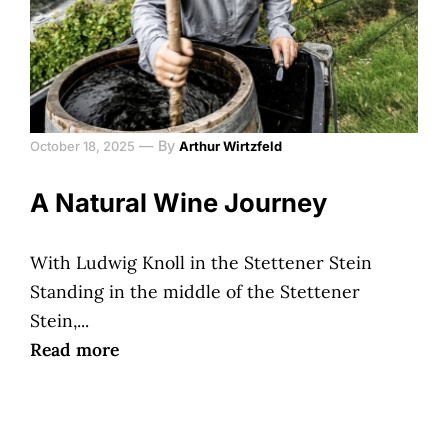
—
By
October 18, 2025
Arthur Wirtzfeld
A Natural Wine Journey
With Ludwig Knoll in the Stettener Stein
Standing in the middle of the Stettener
Stein,...
Read more