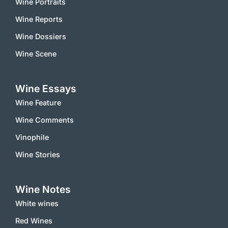
Wine Portraits
Wine Reports
Wine Dossiers
Wine Scene
Wine Essays
Wine Feature
Wine Comments
Vinophile
Wine Stories
Wine Notes
White wines
Red Wines