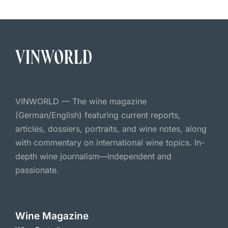
VINWORLD — The wine magazine
(German/English) featuring current reports,
articles, dossiers, portraits, and wine notes, along
with commentary on international wine topics. In-
depth wine journalism—independent and
passionate.
Wine Magazine