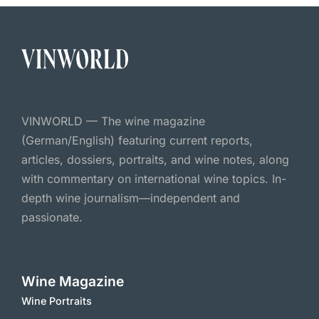
VINWORLD — The wine magazine
(German/English) featuring current reports,
articles, dossiers, portraits, and wine notes, along
with commentary on international wine topics. In-
depth wine journalism—independent and
passionate.
Wine Magazine
Wine Portraits