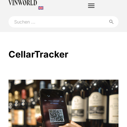
CellarTracker