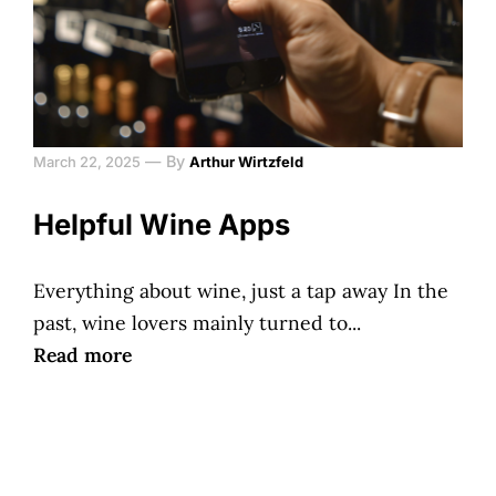
—
By
March 22, 2025
Arthur Wirtzfeld
Helpful Wine Apps
Everything about wine, just a tap away In the
past, wine lovers mainly turned to...
Read more