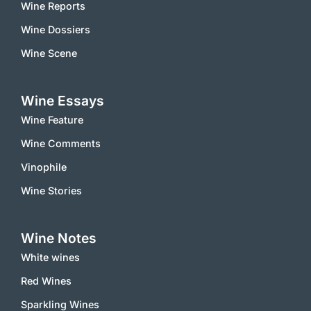
Wine Reports
Wine Dossiers
Wine Scene
Wine Essays
Wine Feature
Wine Comments
Vinophile
Wine Stories
Wine Notes
White wines
Red Wines
Sparkling Wines