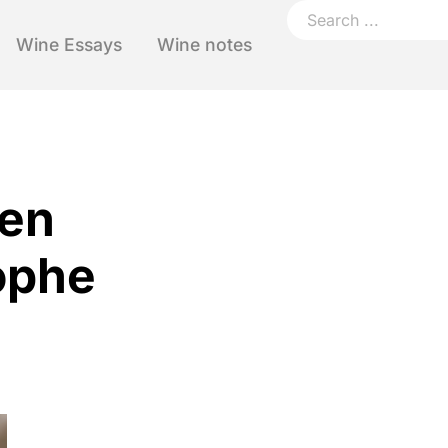
Wine Essays
Wine notes
ten
ophe