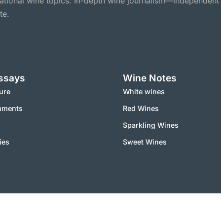
national wine topics. In-depth wine journalism—independent
te.
ssays
Wine Notes
ure
White wines
mments
Red Wines
Sparkling Wines
ies
Sweet Wines