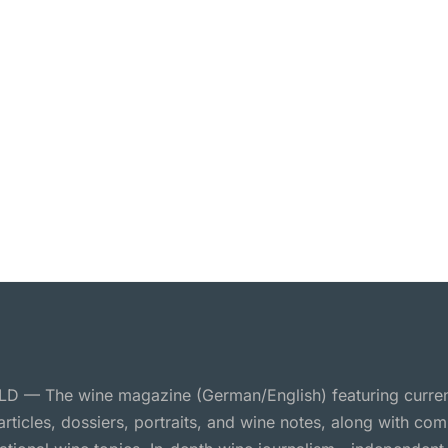
 — The wine magazine (German/English) featuring curre
 articles, dossiers, portraits, and wine notes, along with c