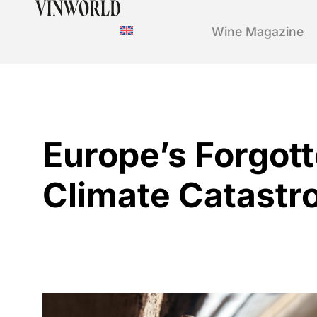
Wine Magazine
Europe’s Forgot
Climate Catastr