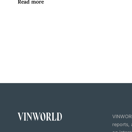
Read more
VINWORLD
reports,