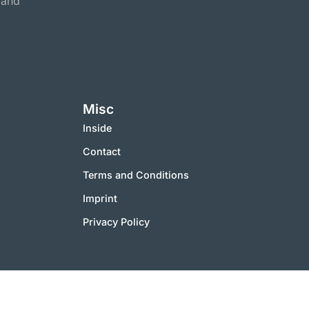
 and
Misc
Inside
Contact
Terms and Conditions
Imprint
Privacy Policy