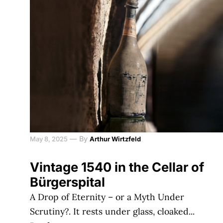
—
By
May 8, 2025
Arthur Wirtzfeld
Vintage 1540 in the Cellar of
Bürgerspital
A Drop of Eternity – or a Myth Under
Scrutiny?. It rests under glass, cloaked...