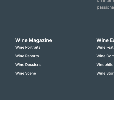
on inter
passiona
Wine Magazine
Wine E
Wine Portraits
Wine Feat
Wine Reports
Wine Co
Wine Dossiers
Vinophile
Wine Scene
Wine Stor
2000 – 2025 © vinworld.net