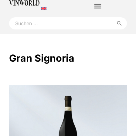
Gran Signoria