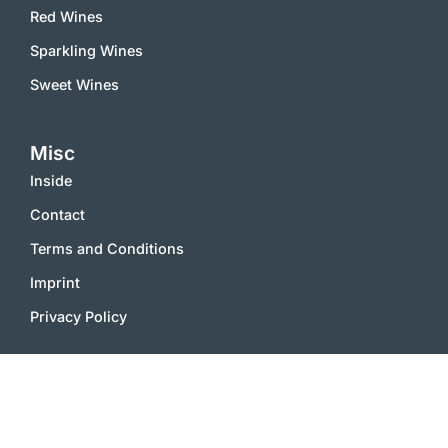
Red Wines
Sparkling Wines
Sweet Wines
Misc
Inside
Contact
Terms and Conditions
Imprint
Privacy Policy
2000 – 2025 © vinworld.net