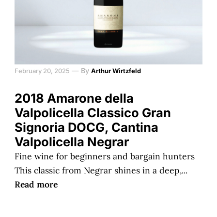
—
By
February 20, 2025
Arthur Wirtzfeld
2018 Amarone della
Valpolicella Classico Gran
Signoria DOCG, Cantina
Valpolicella Negrar
Fine wine for beginners and bargain hunters
This classic from Negrar shines in a deep,...
Read more