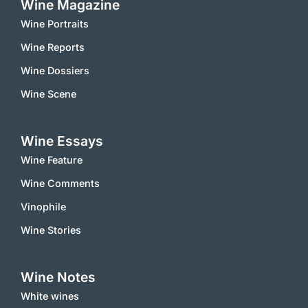
Wine Magazine
Wine Portraits
Wine Reports
Wine Dossiers
Wine Scene
Wine Essays
Wine Feature
Wine Comments
Vinophile
Wine Stories
Wine Notes
White wines