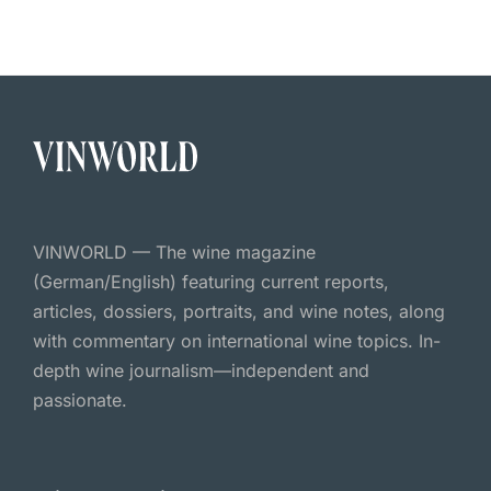
VINWORLD — The wine magazine
(German/English) featuring current reports,
articles, dossiers, portraits, and wine notes, along
with commentary on international wine topics. In-
depth wine journalism—independent and
passionate.