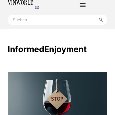
InformedEnjoyment