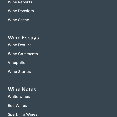
Wine Reports
Wine Dossiers
Wine Scene
Wine Essays
Wine Feature
Wine Comments
Vinophile
Wine Stories
Wine Notes
White wines
Red Wines
Sparkling Wines