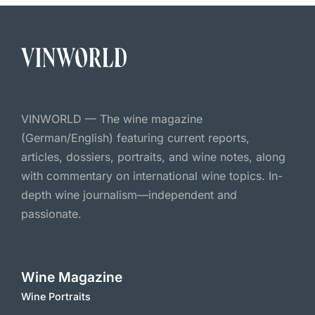
VINWORLD — The wine magazine
(German/English) featuring current reports,
articles, dossiers, portraits, and wine notes, along
with commentary on international wine topics. In-
depth wine journalism—independent and
passionate.
Wine Magazine
Wine Portraits