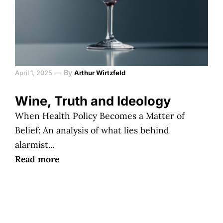
—
By
April 1, 2025
Arthur Wirtzfeld
Wine, Truth and Ideology
When Health Policy Becomes a Matter of
Belief: An analysis of what lies behind
alarmist...
Read more