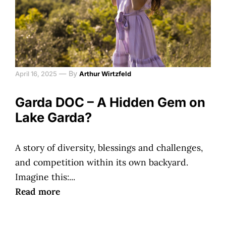
—
By
April 16, 2025
Arthur Wirtzfeld
Garda DOC – A Hidden Gem on
Lake Garda?
A story of diversity, blessings and challenges,
and competition within its own backyard.
Imagine this:...
Read more