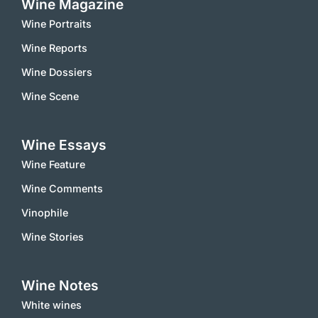
Wine Magazine
Wine Portraits
Wine Reports
Wine Dossiers
Wine Scene
Wine Essays
Wine Feature
Wine Comments
Vinophile
Wine Stories
Wine Notes
White wines