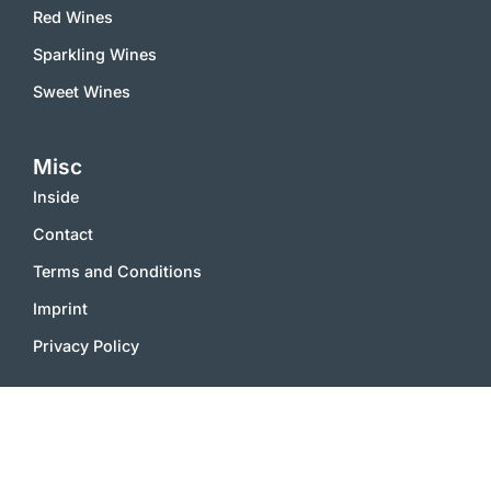
Red Wines
Sparkling Wines
Sweet Wines
Misc
Inside
Contact
Terms and Conditions
Imprint
Privacy Policy
2000 – 2025 © vinworld.net