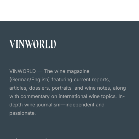
VINWORLD — The wine magazine
(German/English) featuring current reports,
articles, dossiers, portraits, and wine notes, along
with commentary on international wine topics. In-
depth wine journalism—independent and
passionate.