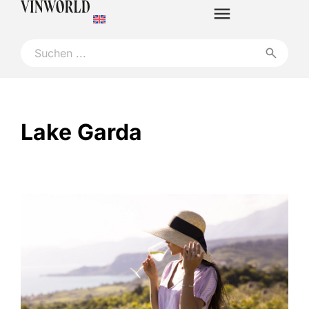
Lake Garda