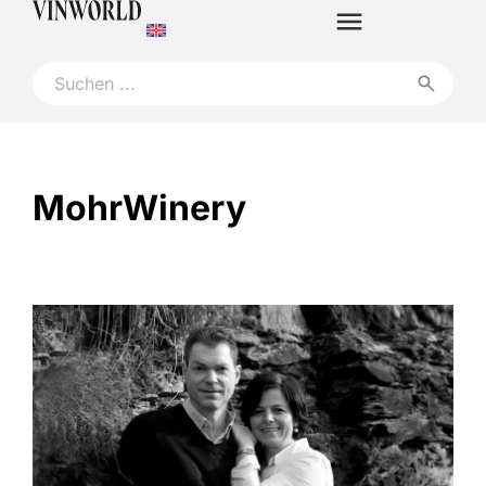
MohrWinery