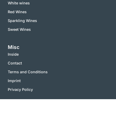
White wines
Red Wines
Sparkling Wines
Sweet Wines
Misc
Inside
Contact
Terms and Conditions
Imprint
Privacy Policy
2000 – 2025 © vinworld.net