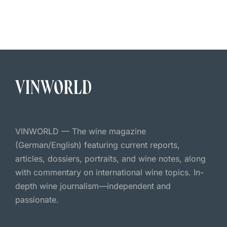
VINWORLD — The wine magazine
(German/English) featuring current reports,
articles, dossiers, portraits, and wine notes, along
with commentary on international wine topics. In-
depth wine journalism—independent and
passionate.