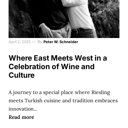
—
By
April 2, 2025
Peter W. Schneider
Where East Meets West in a
Celebration of Wine and
Culture
A journey to a special place where Riesling
meets Turkish cuisine and tradition embraces
innovation...
Read more