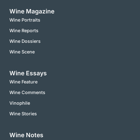
Wine Magazine
Wine Portraits
Wine Reports
Wine Dossiers
Wine Scene
Wine Essays
Wine Feature
Wine Comments
Vinophile
Wine Stories
Wine Notes