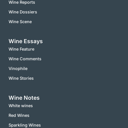
Wine Reports
Wine Dossiers
Wine Scene
Wine Essays
Wine Feature
Wine Comments
Vinophile
Wine Stories
Wine Notes
White wines
Red Wines
Sparkling Wines