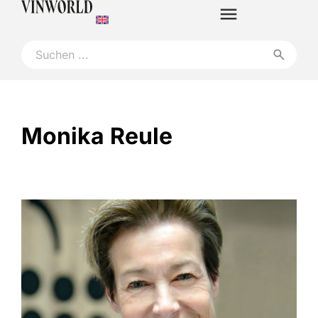
Monika Reule