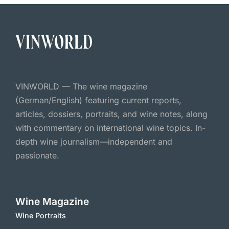
VINWORLD — The wine magazine
(German/English) featuring current reports,
articles, dossiers, portraits, and wine notes, along
with commentary on international wine topics. In-
depth wine journalism—independent and
passionate.
Wine Magazine
Wine Portraits