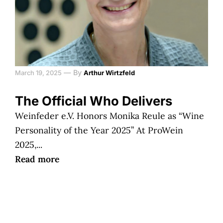
—
By
March 19, 2025
Arthur Wirtzfeld
The Official Who Delivers
Weinfeder e.V. Honors Monika Reule as “Wine
Personality of the Year 2025” At ProWein
2025,...
Read more