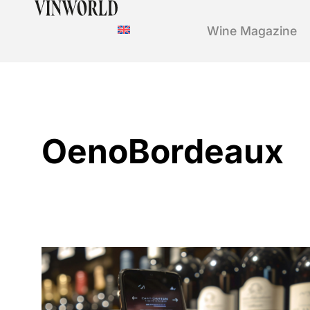
Wine Magazine
OenoBordeaux