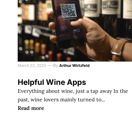
—
By
March 22, 2025
Arthur Wirtzfeld
Helpful Wine Apps
Everything about wine, just a tap away In the
past, wine lovers mainly turned to...
Read more