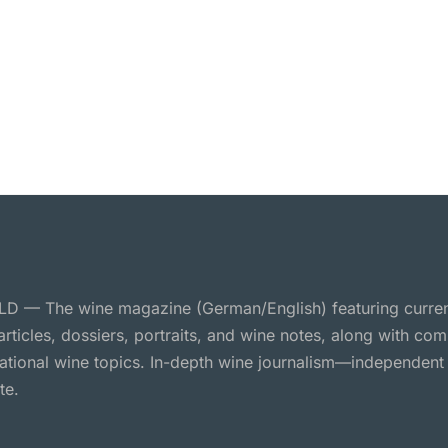
 — The wine magazine (German/English) featuring curre
 articles, dossiers, portraits, and wine notes, along with c
national wine topics. In-depth wine journalism—independent
te.