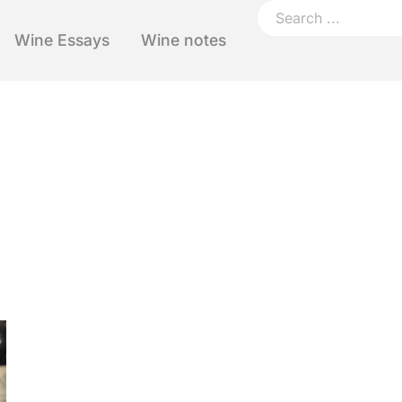
Wine Essays
Wine notes