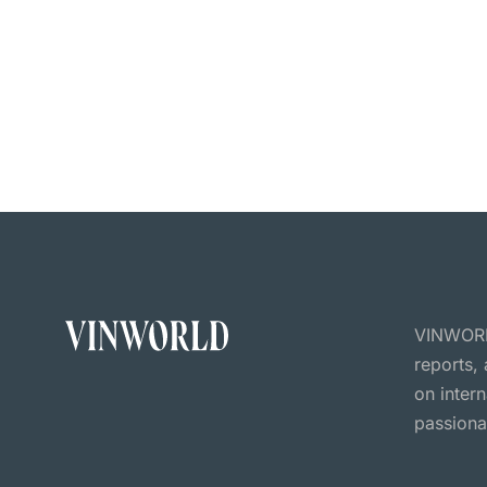
VINWORLD
reports,
on inter
passiona