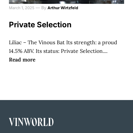
—
By
March 1, 2025
Arthur Wirtzfeld
Private Selection
Liliac – The Vinous Bat Its strength: a proud
14.5% ABV. Its status: Private Selection....
Read more