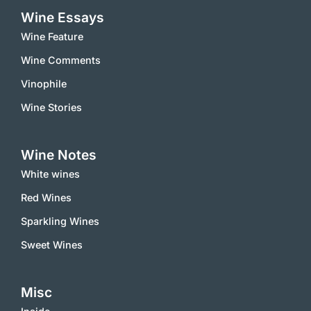
Wine Essays
Wine Feature
Wine Comments
Vinophile
Wine Stories
Wine Notes
White wines
Red Wines
Sparkling Wines
Sweet Wines
Misc