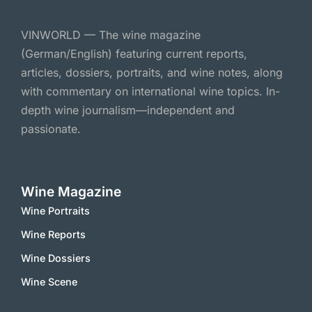
VINWORLD — The wine magazine
(German/English) featuring current reports,
articles, dossiers, portraits, and wine notes, along
with commentary on international wine topics. In-
depth wine journalism—independent and
passionate.
Wine Magazine
Wine Portraits
Wine Reports
Wine Dossiers
Wine Scene