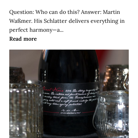
Question: Who can do this? Answer: Martin
Waßmer. His Schlatter delivers everything in
perfect harmony—a...
Read more