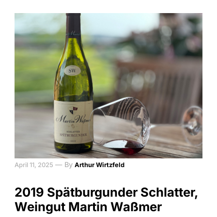
—
By
April 11, 2025
Arthur Wirtzfeld
2019 Spätburgunder Schlatter,
Weingut Martin Waßmer