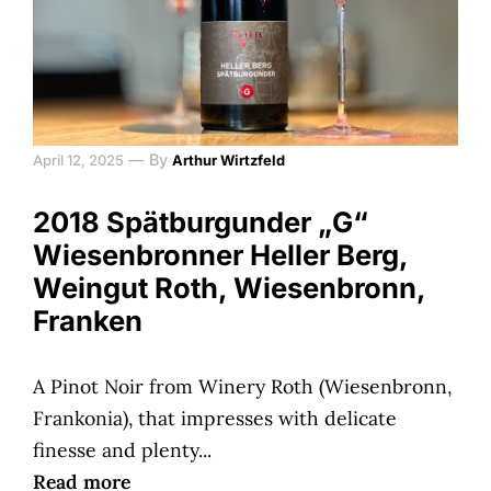
—
By
April 12, 2025
Arthur Wirtzfeld
2018 Spätburgunder „G“
Wiesenbronner Heller Berg,
Weingut Roth, Wiesenbronn,
Franken
A Pinot Noir from Winery Roth (Wiesenbronn,
Frankonia), that impresses with delicate
finesse and plenty...
Read more