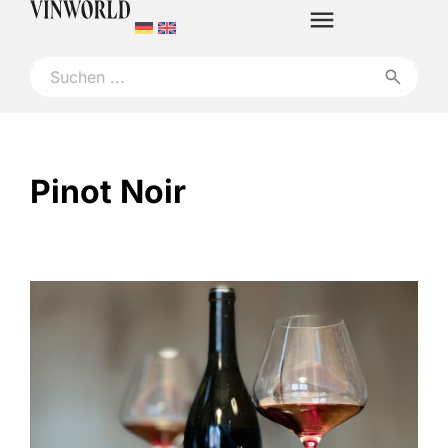
Pinot Noir