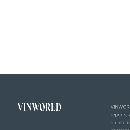
VINWORLD
reports,
on inter