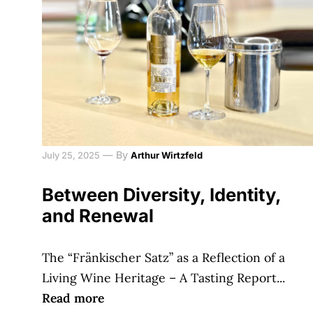
—
By
July 25, 2025
Arthur Wirtzfeld
Between Diversity, Identity,
and Renewal
The “Fränkischer Satz” as a Reflection of a
Living Wine Heritage – A Tasting Report...
Read more