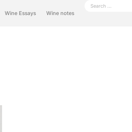
Wine Essays
Wine notes