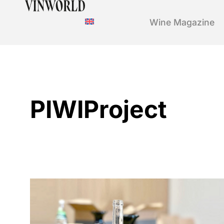
Wine Magazine
PIWIProject