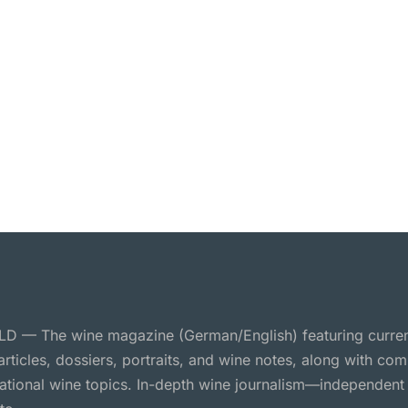
 — The wine magazine (German/English) featuring curre
 articles, dossiers, portraits, and wine notes, along with c
national wine topics. In-depth wine journalism—independent