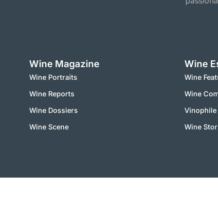
passiona
Wine Magazine
Wine E
Wine Portraits
Wine Feat
Wine Reports
Wine Co
Wine Dossiers
Vinophile
Wine Scene
Wine Stor
2000 – 2025 © vinworld.net