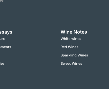
te.
ssays
Wine Notes
ure
White wines
mments
Red Wines
Sparkling Wines
ies
Sweet Wines