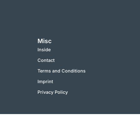
Misc
Inside
Contact
Terms and Conditions
Imprint
Privacy Policy