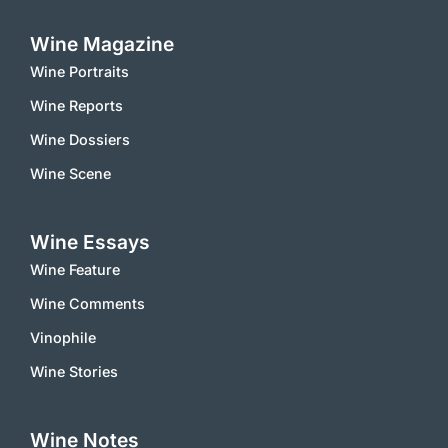
Wine Magazine
Wine Portraits
Wine Reports
Wine Dossiers
Wine Scene
Wine Essays
Wine Feature
Wine Comments
Vinophile
Wine Stories
Wine Notes