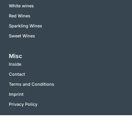
White wines
Red Wines
Sparkling Wines
Sweet Wines
Misc
Inside
Contact
Terms and Conditions
Imprint
Privacy Policy
2000 – 2025 © vinworld.net