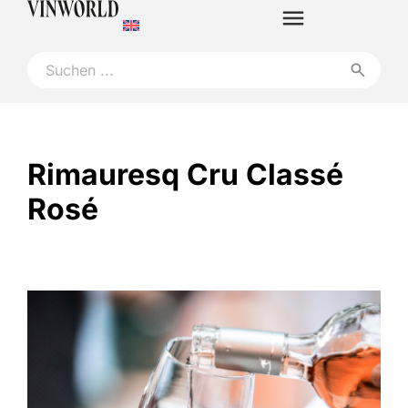
Rimauresq Cru Classé
Rosé