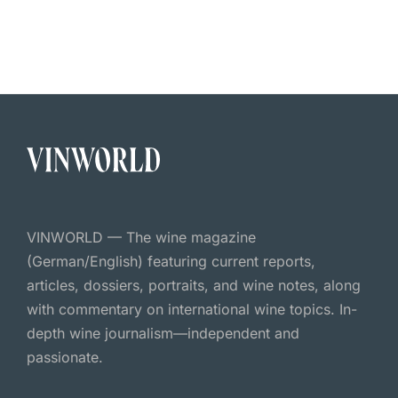
VINWORLD — The wine magazine
(German/English) featuring current reports,
articles, dossiers, portraits, and wine notes, along
with commentary on international wine topics. In-
depth wine journalism—independent and
passionate.