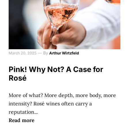
—
By
March 20, 2025
Arthur Wirtzfeld
Pink! Why Not? A Case for
Rosé
More of what? More depth, more body, more
intensity? Rosé wines often carry a
reputation...
Read more