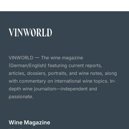
VINWORLD — The wine magazine
(German/English) featuring current reports,
articles, dossiers, portraits, and wine notes, along
with commentary on international wine topics. In-
depth wine journalism—independent and
passionate.
Wine Magazine