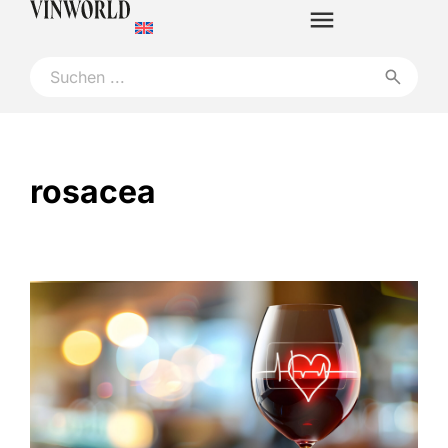
rosacea