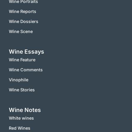
Wine Portraits
Wine Reports
Wine Dossiers
Wine Scene
Wine Essays
Wine Feature
Wine Comments
Vinophile
Wine Stories
Wine Notes
White wines
Red Wines