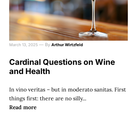
—
By
March 13, 2025
Arthur Wirtzfeld
Cardinal Questions on Wine
and Health
In vino veritas – but in moderato sanitas. First
things first: there are no silly...
Read more