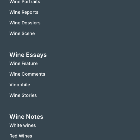
Wine Portraits
Wine Reports
Wine Dossiers
Wine Scene
Wine Essays
Wine Feature
Wine Comments
Vinophile
Wine Stories
Wine Notes
White wines
Red Wines