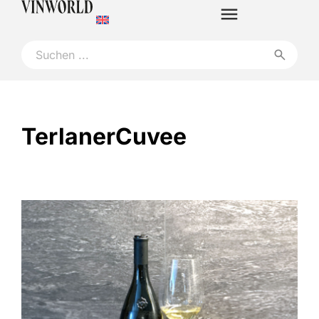
TerlanerCuvee