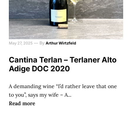
—
By
May 27, 2025
Arthur Wirtzfeld
Cantina Terlan – Terlaner Alto
Adige DOC 2020
A demanding wine “I’d rather leave that one
to you”, says my wife – A...
Read more