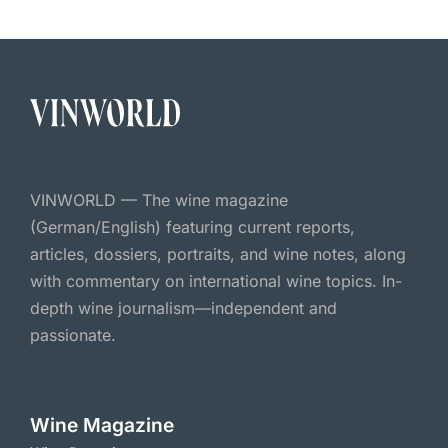
VINWORLD — The wine magazine
(German/English) featuring current reports,
articles, dossiers, portraits, and wine notes, along
with commentary on international wine topics. In-
depth wine journalism—independent and
passionate.
Wine Magazine