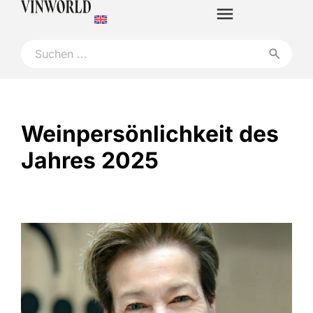
Weinpersönlichkeit des
Jahres 2025