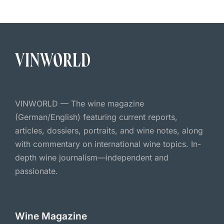
VINWORLD — The wine magazine
(German/English) featuring current reports,
articles, dossiers, portraits, and wine notes, along
with commentary on international wine topics. In-
depth wine journalism—independent and
passionate.
Wine Magazine