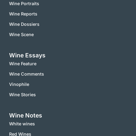
Wine Portraits
Wine Reports
Wine Dossiers
Wine Scene
Wine Essays
Wine Feature
Wine Comments
Vinophile
Wine Stories
Wine Notes
White wines
Red Wines