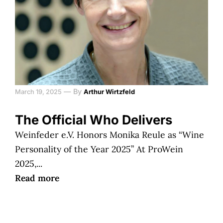
—
By
March 19, 2025
Arthur Wirtzfeld
The Official Who Delivers
Weinfeder e.V. Honors Monika Reule as “Wine
Personality of the Year 2025” At ProWein
2025,...
Read more