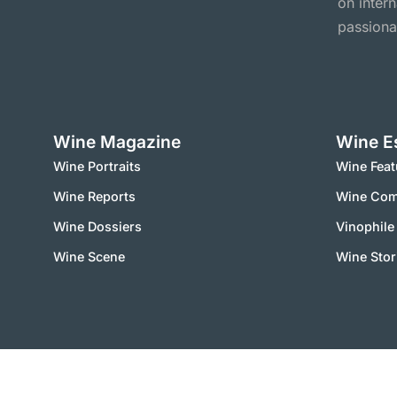
on inter
passiona
Wine Magazine
Wine E
Wine Portraits
Wine Feat
Wine Reports
Wine Co
Wine Dossiers
Vinophile
Wine Scene
Wine Stor
2000 – 2025 © vinworld.net