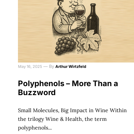
—
By
May 16, 2025
Arthur Wirtzfeld
Polyphenols – More Than a
Buzzword
Small Molecules, Big Impact in Wine Within
the trilogy Wine & Health, the term
polyphenols...