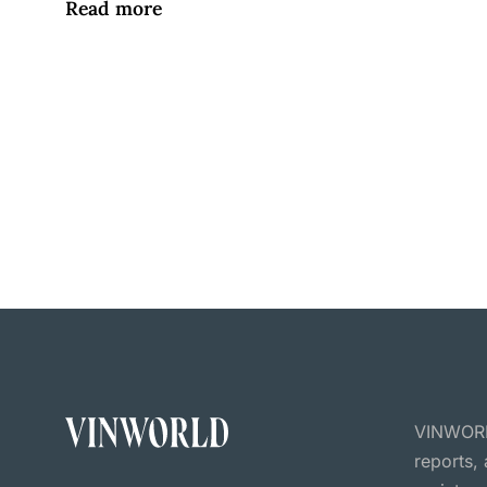
Read more
VINWORLD
reports,