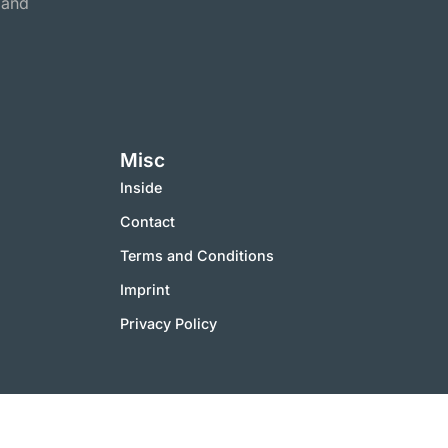
 and
Misc
Inside
Contact
Terms and Conditions
Imprint
Privacy Policy