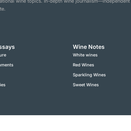
national wine topics. In-depth wine journalism—independent
te.
ssays
Wine Notes
ure
White wines
mments
Red Wines
Sparkling Wines
ies
Sweet Wines