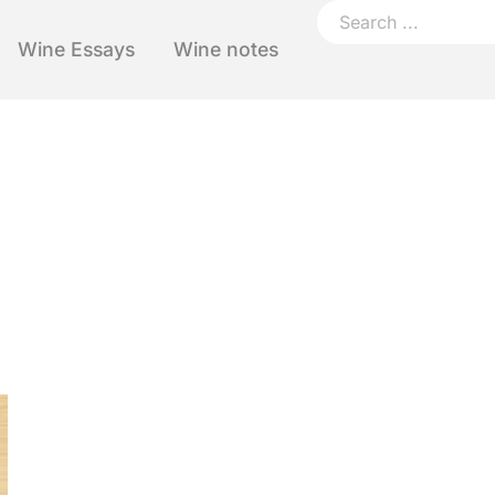
Wine Essays
Wine notes