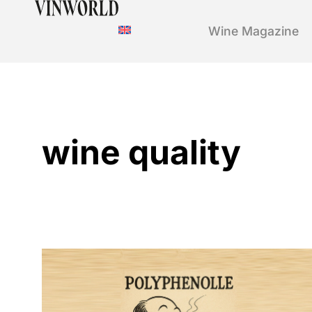
Wine Magazine
wine quality