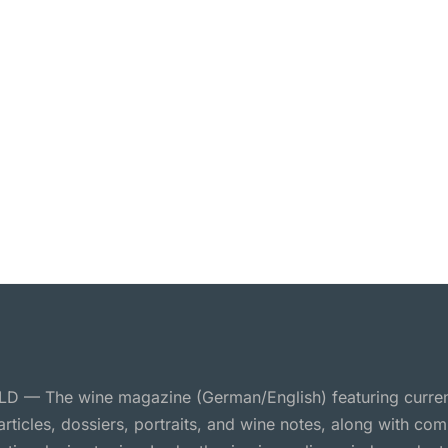
 — The wine magazine (German/English) featuring curre
 articles, dossiers, portraits, and wine notes, along with c