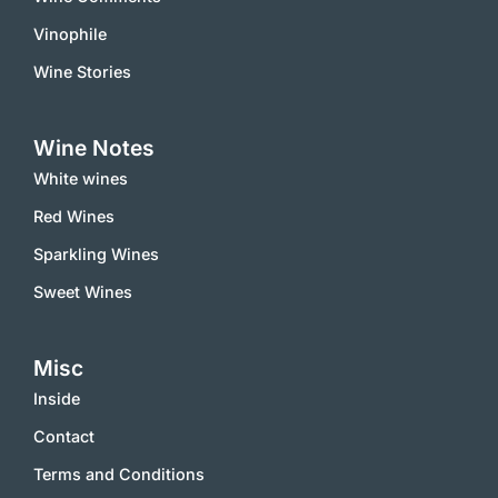
Vinophile
Wine Stories
Wine Notes
White wines
Red Wines
Sparkling Wines
Sweet Wines
Misc
Inside
Contact
Terms and Conditions