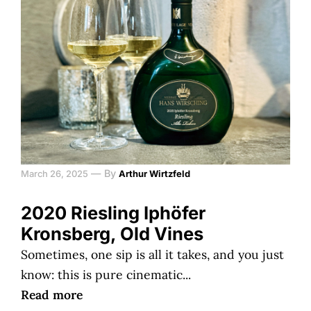
—
By
March 26, 2025
Arthur Wirtzfeld
2020 Riesling Iphöfer
Kronsberg, Old Vines
Sometimes, one sip is all it takes, and you just
know: this is pure cinematic...
Read more