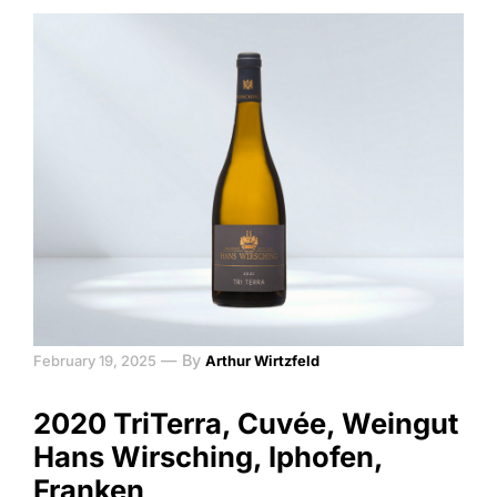
—
By
February 19, 2025
Arthur Wirtzfeld
2020 TriTerra, Cuvée, Weingut
Hans Wirsching, Iphofen,
Franken