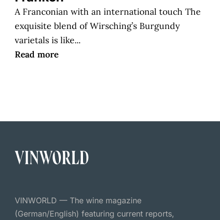
A Franconian with an international touch The
exquisite blend of Wirsching’s Burgundy
varietals is like...
Read more
VINWORLD — The wine magazine
(German/English) featuring current reports,