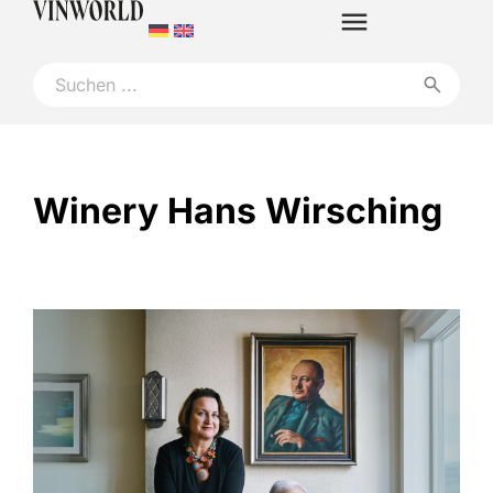
Winery Hans Wirsching