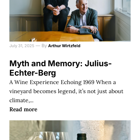
—
By
July 31, 2025
Arthur Wirtzfeld
Myth and Memory: Julius-
Echter-Berg
A Wine Experience Echoing 1969 When a
vineyard becomes legend, it’s not just about
climate,...
Read more