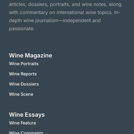
articles, dossiers, portraits, and wine notes, along
with commentary on international wine topics. In-
depth wine journalism—independent and
passionate.
Wine Magazine
Wine Portraits
Wine Reports
Wine Dossiers
Wine Scene
Wine Essays
Wine Feature
Wine Comments