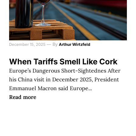
—
By
December 15, 2025
Arthur Wirtzfeld
When Tariffs Smell Like Cork
Europe’s Dangerous Short-Sightednes After
his China visit in December 2025, President
Emmanuel Macron said Europe...
Read more