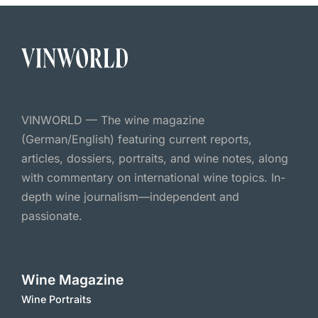
VINWORLD — The wine magazine
(German/English) featuring current reports,
articles, dossiers, portraits, and wine notes, along
with commentary on international wine topics. In-
depth wine journalism—independent and
passionate.
Wine Magazine
Wine Portraits