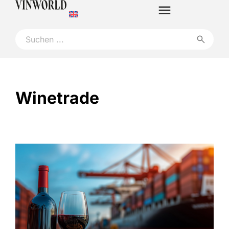
Winetrade