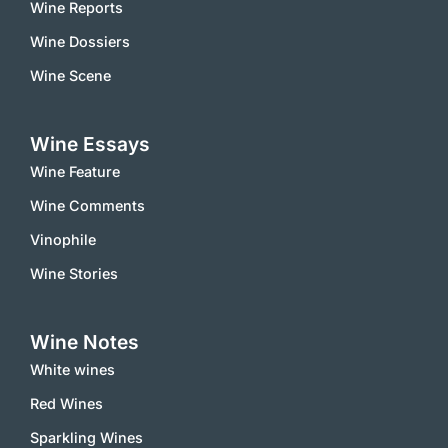
Wine Reports
Wine Dossiers
Wine Scene
Wine Essays
Wine Feature
Wine Comments
Vinophile
Wine Stories
Wine Notes
White wines
Red Wines
Sparkling Wines