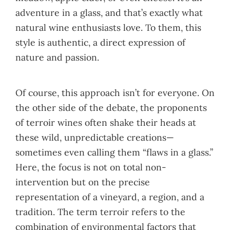
adventure in a glass, and that’s exactly what
natural wine enthusiasts love. To them, this
style is authentic, a direct expression of
nature and passion.
Of course, this approach isn’t for everyone. On
the other side of the debate, the proponents
of terroir wines often shake their heads at
these wild, unpredictable creations—
sometimes even calling them “flaws in a glass.”
Here, the focus is not on total non-
intervention but on the precise
representation of a vineyard, a region, and a
tradition. The term terroir refers to the
combination of environmental factors that