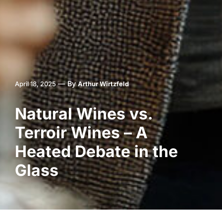
—
By
April 18, 2025
Arthur Wirtzfeld
Natural Wines vs.
Terroir Wines – A
Heated Debate in the
Glass