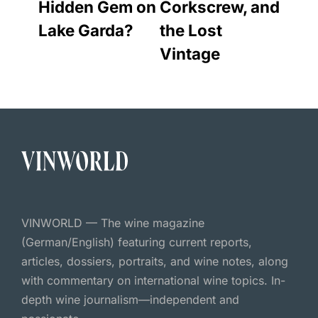
Hidden Gem on
Corkscrew, and
Lake Garda?
the Lost
Vintage
VINWORLD — The wine magazine
(German/English) featuring current reports,
articles, dossiers, portraits, and wine notes, along
with commentary on international wine topics. In-
depth wine journalism—independent and