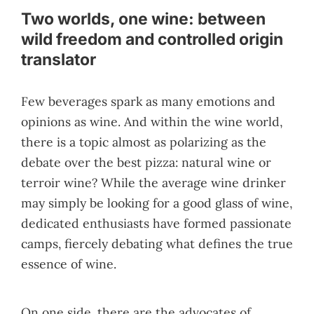
Two worlds, one wine: between
wild freedom and controlled origin
translator
Few beverages spark as many emotions and
opinions as wine. And within the wine world,
there is a topic almost as polarizing as the
debate over the best pizza: natural wine or
terroir wine? While the average wine drinker
may simply be looking for a good glass of wine,
dedicated enthusiasts have formed passionate
camps, fiercely debating what defines the true
essence of wine.
On one side, there are the advocates of