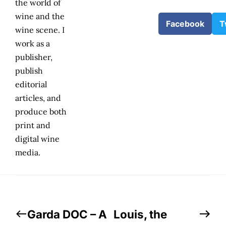
the world of
wine and the
Facebook
T
wine scene. I
work as a
publisher,
publish
editorial
articles, and
produce both
print and
digital wine
media.
Garda DOC – A
Louis, the