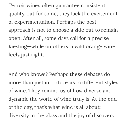
Terroir wines often guarantee consistent
quality, but for some, they lack the excitement
of experimentation. Perhaps the best
approach is not to choose a side but to remain
open. After all, some days call for a precise
Riesling—while on others, a wild orange wine
feels just right.
And who knows? Perhaps these debates do
more than just introduce us to different styles
of wine. They remind us of how diverse and
dynamic the world of wine truly is. At the end
of the day, that’s what wine is all about:
diversity in the glass and the joy of discovery.