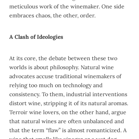
meticulous work of the winemaker. One side
embraces chaos, the other, order.
A Clash of Ideologies
At its core, the debate between these two
worlds is about philosophy. Natural wine
advocates accuse traditional winemakers of
relying too much on technology and
consistency. To them, industrial interventions
distort wine, stripping it of its natural aromas.
Terroir wine lovers, on the other hand, argue
that natural wines are often unbalanced and
that the term “flaw” is almost romanticized. A