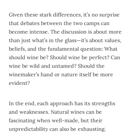
Given these stark differences, it’s no surprise
that debates between the two camps can
become intense. The discussion is about more
than just what’s in the glass—it’s about values,
beliefs, and the fundamental question: What
should wine be? Should wine be perfect? Can
wine be wild and untamed? Should the
winemaker’s hand or nature itself be more
evident?
In the end, each approach has its strengths
and weaknesses. Natural wines can be
fascinating when well-made, but their
unpredictability can also be exhausting.