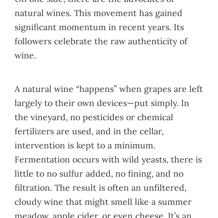
natural wines. This movement has gained
significant momentum in recent years. Its
followers celebrate the raw authenticity of
wine.
A natural wine “happens” when grapes are left
largely to their own devices—put simply. In
the vineyard, no pesticides or chemical
fertilizers are used, and in the cellar,
intervention is kept to a minimum.
Fermentation occurs with wild yeasts, there is
little to no sulfur added, no fining, and no
filtration. The result is often an unfiltered,
cloudy wine that might smell like a summer
meadow, apple cider, or even cheese. It’s an