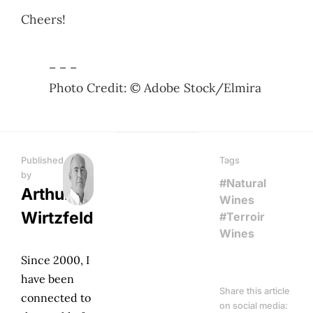
Cheers!
– – –
Photo Credit: © Adobe Stock/Elmira
Published
Tags
by
#Natural
Arthur
Wines
Wirtzfeld
#Terroir
Wines
Since 2000, I
have been
Share this article
connected to
on social media: