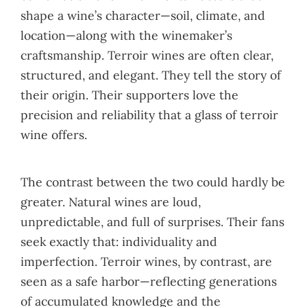
shape a wine’s character—soil, climate, and
location—along with the winemaker’s
craftsmanship. Terroir wines are often clear,
structured, and elegant. They tell the story of
their origin. Their supporters love the
precision and reliability that a glass of terroir
wine offers.
The contrast between the two could hardly be
greater. Natural wines are loud,
unpredictable, and full of surprises. Their fans
seek exactly that: individuality and
imperfection. Terroir wines, by contrast, are
seen as a safe harbor—reflecting generations
of accumulated knowledge and the