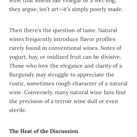
wine that smells like vinegar or a wet dog,
they argue, isn’t art—it’s simply poorly made.
Then there’s the question of taste. Natural
wines frequently introduce flavor profiles
rarely found in conventional wines. Notes of
yogurt, hay, or oxidized fruit can be divisive.
Those who love the elegance and clarity of a
Burgundy may struggle to appreciate the
rustic, sometimes rough character of a natural
wine. Conversely, many natural wine fans find
the precision of a terroir wine dull or even
sterile.
The Heat of the Discussion