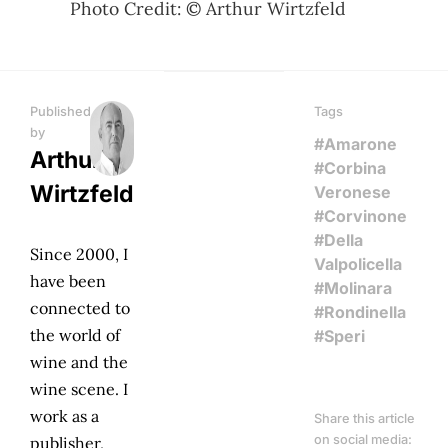
Photo Credit: © Arthur Wirtzfeld
Published
Tags
by
#Amarone
Arthur
#Corbina
Wirtzfeld
Veronese
#Corvinone
#Della
Since 2000, I
Valpolicella
have been
#Molinara
connected to
#Rondinella
the world of
#Speri
wine and the
wine scene. I
work as a
Share this article
on social media:
publisher,