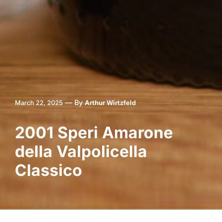
—
By
March 22, 2025
Arthur Wirtzfeld
2001 Speri Amarone
della Valpolicella
Classico