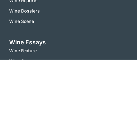
Wine Reports
Wine Dossiers
Wine Scene
Wine Essays
Wine Feature
Wine Comments
Vinophile
Wine Stories
Wine Notes
White wines
Red Wines
Sparkling Wines