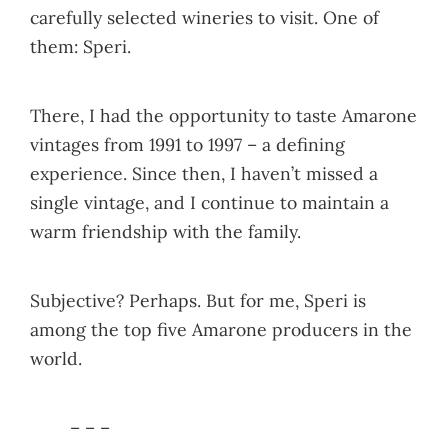
carefully selected wineries to visit. One of
them: Speri.
There, I had the opportunity to taste Amarone
vintages from 1991 to 1997 – a defining
experience. Since then, I haven’t missed a
single vintage, and I continue to maintain a
warm friendship with the family.
Subjective? Perhaps. But for me, Speri is
among the top five Amarone producers in the
world.
– – –