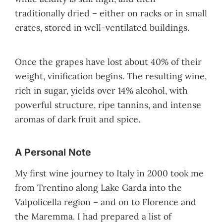
traditionally dried – either on racks or in small
crates, stored in well-ventilated buildings.
Once the grapes have lost about 40% of their
weight, vinification begins. The resulting wine,
rich in sugar, yields over 14% alcohol, with
powerful structure, ripe tannins, and intense
aromas of dark fruit and spice.
A Personal Note
My first wine journey to Italy in 2000 took me
from Trentino along Lake Garda into the
Valpolicella region – and on to Florence and
the Maremma. I had prepared a list of