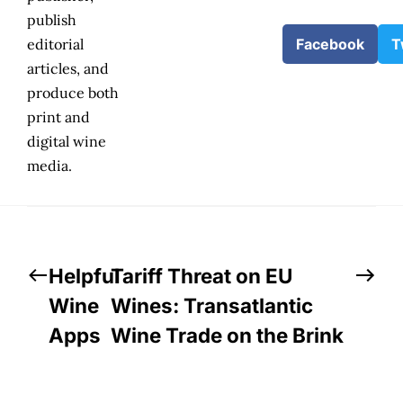
publish
editorial
Facebook
T
articles, and
produce both
print and
digital wine
media.
Helpful
Tariff Threat on EU
Wine
Wines: Transatlantic
Apps
Wine Trade on the Brink