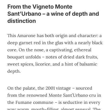
From the Vigneto Monte
Sant’Urbano – a wine of depth and
distinction
This Amarone has both origin and character: a
deep garnet red in the glas with a nearly black
core. On the nose, a captivating, ethereal
bouquet unfolds – notes of dried dark fruits,
sweet spices, licorice, and a hint of balsamic
depth.
On the palate, the 2001 vintage – sourced
from the renowned Monte Sant’Urbano cru in
the Fumane commune – is seductive in every
way: warm, mouth-filling, almost sensual. The