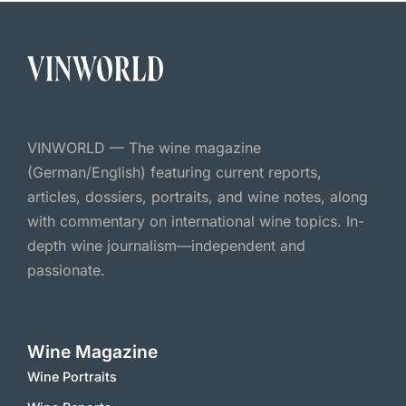
VINWORLD — The wine magazine
(German/English) featuring current reports,
articles, dossiers, portraits, and wine notes, along
with commentary on international wine topics. In-
depth wine journalism—independent and
passionate.
Wine Magazine
Wine Portraits