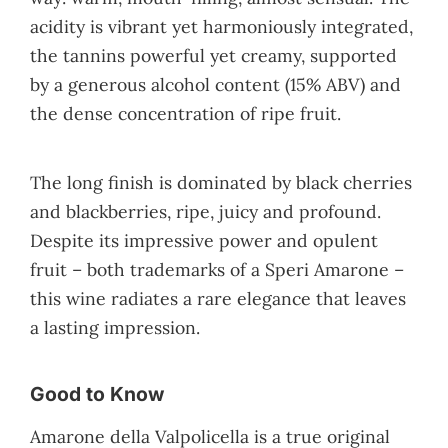
acidity is vibrant yet harmoniously integrated,
the tannins powerful yet creamy, supported
by a generous alcohol content (15% ABV) and
the dense concentration of ripe fruit.
The long finish is dominated by black cherries
and blackberries, ripe, juicy and profound.
Despite its impressive power and opulent
fruit – both trademarks of a Speri Amarone –
this wine radiates a rare elegance that leaves
a lasting impression.
Good to Know
Amarone della Valpolicella is a true original