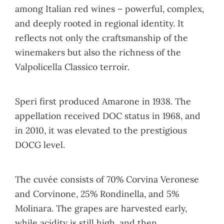
among Italian red wines – powerful, complex,
and deeply rooted in regional identity. It
reflects not only the craftsmanship of the
winemakers but also the richness of the
Valpolicella Classico terroir.
Speri first produced Amarone in 1938. The
appellation received DOC status in 1968, and
in 2010, it was elevated to the prestigious
DOCG level.
The cuvée consists of 70% Corvina Veronese
and Corvinone, 25% Rondinella, and 5%
Molinara. The grapes are harvested early,
while acidity is still high, and then