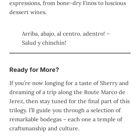
expressions, from bone-dry Finos to luscious
dessert wines.
Arriba, abajo, al centro, adentro! –
Salud y chinchín!
Ready for More?
If you’re now longing for a taste of Sherry and
dreaming of a trip along the Route Marco de
Jerez, then stay tuned for the final part of this
trilogy. I’ll guide you through a selection of
remarkable bodegas – each one a temple of
craftsmanship and culture.