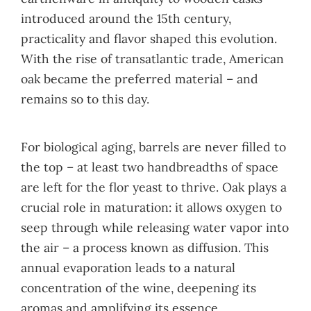
introduced around the 15th century,
practicality and flavor shaped this evolution.
With the rise of transatlantic trade, American
oak became the preferred material – and
remains so to this day.
For biological aging, barrels are never filled to
the top – at least two handbreadths of space
are left for the flor yeast to thrive. Oak plays a
crucial role in maturation: it allows oxygen to
seep through while releasing water vapor into
the air – a process known as diffusion. This
annual evaporation leads to a natural
concentration of the wine, deepening its
aromas and amplifying its essence.