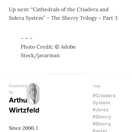
Up next: “Cathedrals of the Criadera and
Solera System” – The Sherry Trilogy – Part 3
– – –
Photo Credit: © Adobe
Stock/javarman
Published
Tags
by
#Criadera
Arthur
System
Wirtzfeld
#Jerez
#Sherry
#Sherry
Since 2000, I
Barrel