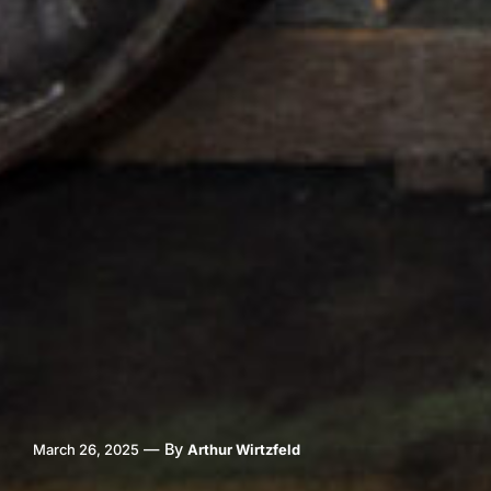
—
By
March 26, 2025
Arthur Wirtzfeld