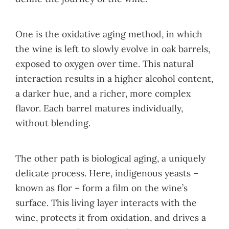
One is the oxidative aging method, in which
the wine is left to slowly evolve in oak barrels,
exposed to oxygen over time. This natural
interaction results in a higher alcohol content,
a darker hue, and a richer, more complex
flavor. Each barrel matures individually,
without blending.
The other path is biological aging, a uniquely
delicate process. Here, indigenous yeasts –
known as flor – form a film on the wine’s
surface. This living layer interacts with the
wine, protects it from oxidation, and drives a