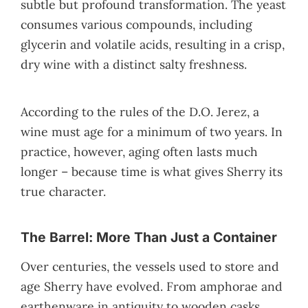
subtle but profound transformation. The yeast
consumes various compounds, including
glycerin and volatile acids, resulting in a crisp,
dry wine with a distinct salty freshness.
According to the rules of the D.O. Jerez, a
wine must age for a minimum of two years. In
practice, however, aging often lasts much
longer – because time is what gives Sherry its
true character.
The Barrel: More Than Just a Container
Over centuries, the vessels used to store and
age Sherry have evolved. From amphorae and
earthenware in antiquity to wooden casks