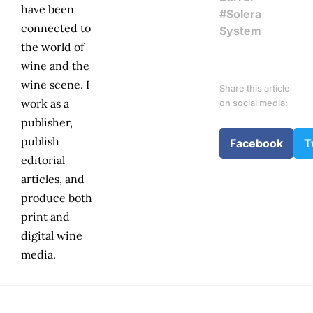
have been
#Solera
connected to
System
the world of
wine and the
wine scene. I
Share this article
work as a
on social media:
publisher,
publish
Facebook
T
editorial
articles, and
produce both
print and
digital wine
media.