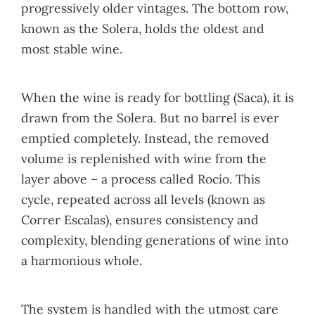
progressively older vintages. The bottom row,
known as the Solera, holds the oldest and
most stable wine.
When the wine is ready for bottling (Saca), it is
drawn from the Solera. But no barrel is ever
emptied completely. Instead, the removed
volume is replenished with wine from the
layer above – a process called Rocío. This
cycle, repeated across all levels (known as
Correr Escalas), ensures consistency and
complexity, blending generations of wine into
a harmonious whole.
The system is handled with the utmost care