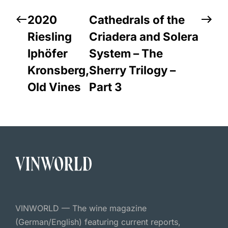
2020
Cathedrals of the
Riesling
Criadera and Solera
Iphöfer
System – The
Kronsberg,
Sherry Trilogy –
Old Vines
Part 3
VINWORLD — The wine magazine
(German/English) featuring current reports,