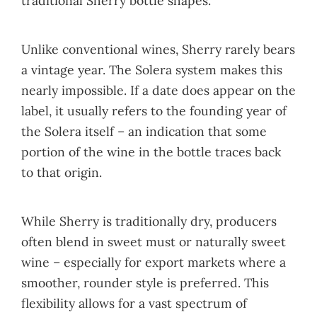
traditional Sherry bottle shapes.
Unlike conventional wines, Sherry rarely bears
a vintage year. The Solera system makes this
nearly impossible. If a date does appear on the
label, it usually refers to the founding year of
the Solera itself – an indication that some
portion of the wine in the bottle traces back
to that origin.
While Sherry is traditionally dry, producers
often blend in sweet must or naturally sweet
wine – especially for export markets where a
smoother, rounder style is preferred. This
flexibility allows for a vast spectrum of