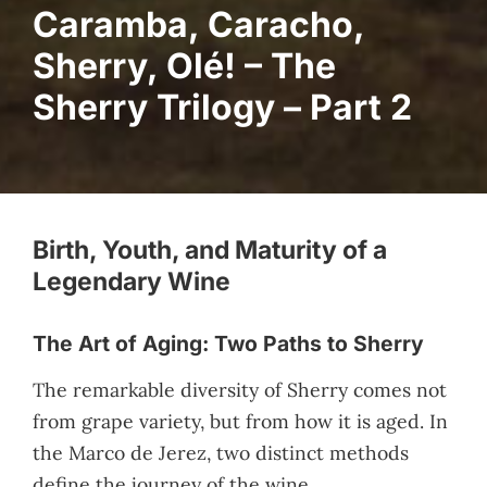
Caramba, Caracho,
Sherry, Olé! – The
Sherry Trilogy – Part 2
Birth, Youth, and Maturity of a
Legendary Wine
The Art of Aging: Two Paths to Sherry
The remarkable diversity of Sherry comes not
from grape variety, but from how it is aged. In
the Marco de Jerez, two distinct methods
define the journey of the wine.