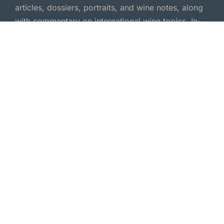
articles, dossiers, portraits, and wine notes, along
with commentary on international wine topics. In-
depth wine journalism—independent and
passionate.
Wine Magazine
Wine Portraits
Wine Reports
Wine Dossiers
Wine Scene
Wine Essays
Wine Feature
Wine Comments