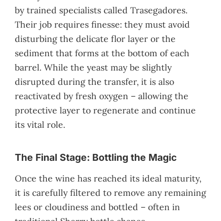
by trained specialists called Trasegadores.
Their job requires finesse: they must avoid
disturbing the delicate flor layer or the
sediment that forms at the bottom of each
barrel. While the yeast may be slightly
disrupted during the transfer, it is also
reactivated by fresh oxygen – allowing the
protective layer to regenerate and continue
its vital role.
The Final Stage: Bottling the Magic
Once the wine has reached its ideal maturity,
it is carefully filtered to remove any remaining
lees or cloudiness and bottled – often in