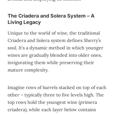
The Criadera and Solera System – A
Living Legacy
Unique to the world of wine, the traditional
Criadera and Solera system defines Sherry’s
soul. It’s a dynamic method in which younger
wines are gradually blended into older ones,
invigorating them while preserving their
mature complexity.
Imagine rows of barrels stacked on top of each
other – typically three to five levels high. The
top rows hold the youngest wine (primera
criadera), while each layer below contains