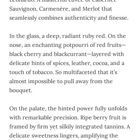
Sauvignon, Carmenère, and Merlot that
seamlessly combines authenticity and finesse.
In the glass, a deep, radiant ruby red. On the
nose, an enchanting potpourri of red fruits—
black cherry and blackcurrant—layered with
delicate hints of spices, leather, cocoa, and a
touch of tobacco. So multifaceted that it’s
almost impossible to pull away from the
bouquet.
On the palate, the hinted power fully unfolds
with remarkable precision. Ripe berry fruit is
framed by firm yet silkily integrated tannins. A
delicate sweetness lingers, amplifying the