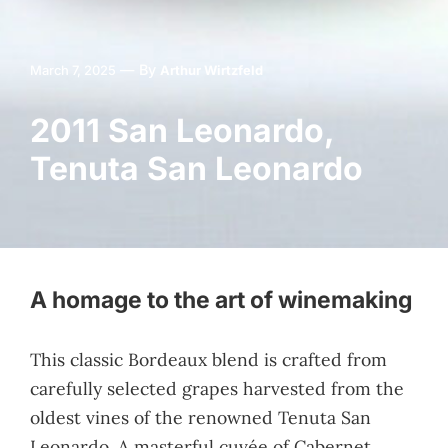
—
By
March 7, 2025
Arthur Wirtzfeld
2011 San Leonardo,
Tenuta San Leonardo
A homage to the art of winemaking
This classic Bordeaux blend is crafted from
carefully selected grapes harvested from the
oldest vines of the renowned Tenuta San
Leonardo. A masterful cuvée of Cabernet