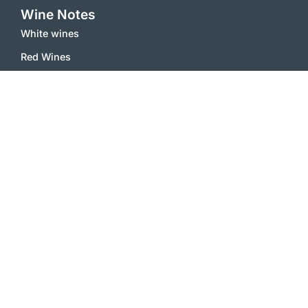
Wine Notes
White wines
Red Wines
Sparkling Wines
Sweet Wines
Misc
Inside
Contact
Terms and Conditions
Imprint
Privacy Policy