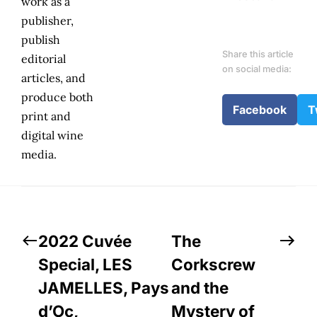
work as a
publisher,
publish
Share this article
editorial
on social media:
articles, and
produce both
Facebook
T
print and
digital wine
media.
2022 Cuvée
The
Special, LES
Corkscrew
JAMELLES, Pays
and the
d’Oc,
Mystery of