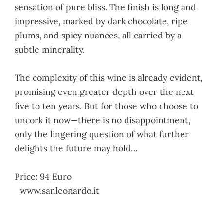
sensation of pure bliss. The finish is long and
impressive, marked by dark chocolate, ripe
plums, and spicy nuances, all carried by a
subtle minerality.
The complexity of this wine is already evident,
promising even greater depth over the next
five to ten years. But for those who choose to
uncork it now—there is no disappointment,
only the lingering question of what further
delights the future may hold…
Price: 94 Euro
www.sanleonardo.it