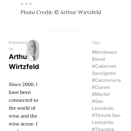
– – –
Photo Credit: © Arthur Wirtzfeld
Published
Tags
by
#Bordeaux
Arthur
Blend
Wirtzfeld
#Cabernet
Sauvignon
#Carmenere
Since 2000, I
#Cuvee
have been
#Merlot
connected to
#San
the world of
Leonardo
#Tenuta San
wine and the
Leonardo
wine scene. I
#Toscana