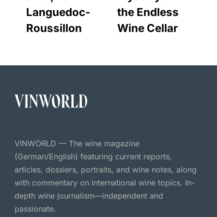
Languedoc-
the Endless
Roussillon
Wine Cellar
VINWORLD — The wine magazine
(German/English) featuring current reports,
articles, dossiers, portraits, and wine notes, along
with commentary on international wine topics. In-
depth wine journalism—independent and
passionate.