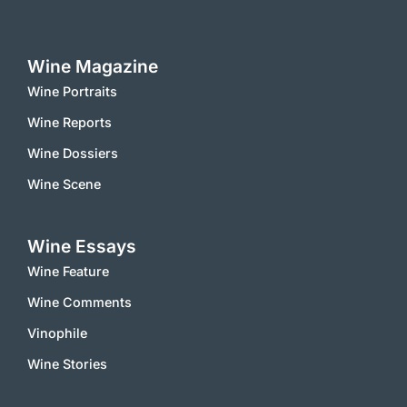
Wine Magazine
Wine Portraits
Wine Reports
Wine Dossiers
Wine Scene
Wine Essays
Wine Feature
Wine Comments
Vinophile
Wine Stories