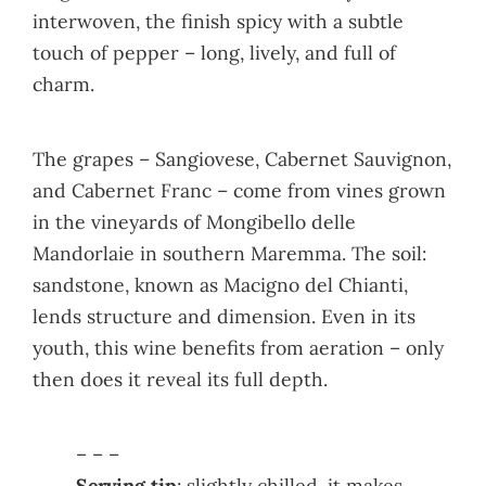
interwoven, the finish spicy with a subtle
touch of pepper – long, lively, and full of
charm.
The grapes – Sangiovese, Cabernet Sauvignon,
and Cabernet Franc – come from vines grown
in the vineyards of Mongibello delle
Mandorlaie in southern Maremma. The soil:
sandstone, known as Macigno del Chianti,
lends structure and dimension. Even in its
youth, this wine benefits from aeration – only
then does it reveal its full depth.
– – –
Serving tip
: slightly chilled, it makes