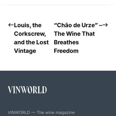
Louis, the
“Chão de Urze” –
Corkscrew,
The Wine That
and the Lost
Breathes
Vintage
Freedom
VINWORLD — The wine magazine