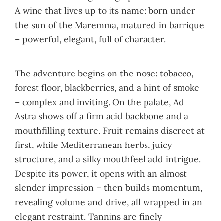
A wine that lives up to its name: born under
the sun of the Maremma, matured in barrique
– powerful, elegant, full of character.
The adventure begins on the nose: tobacco,
forest floor, blackberries, and a hint of smoke
– complex and inviting. On the palate, Ad
Astra shows off a firm acid backbone and a
mouthfilling texture. Fruit remains discreet at
first, while Mediterranean herbs, juicy
structure, and a silky mouthfeel add intrigue.
Despite its power, it opens with an almost
slender impression – then builds momentum,
revealing volume and drive, all wrapped in an
elegant restraint. Tannins are finely