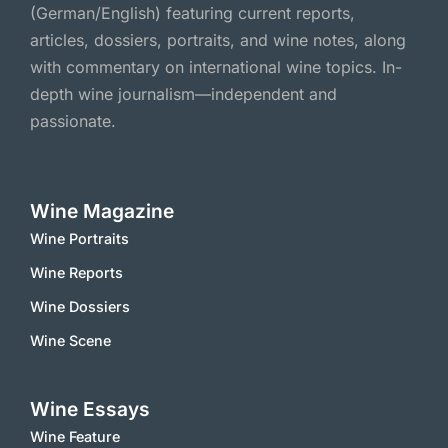
(German/English) featuring current reports,
articles, dossiers, portraits, and wine notes, along
with commentary on international wine topics. In-
depth wine journalism—independent and
passionate.
Wine Magazine
Wine Portraits
Wine Reports
Wine Dossiers
Wine Scene
Wine Essays
Wine Feature