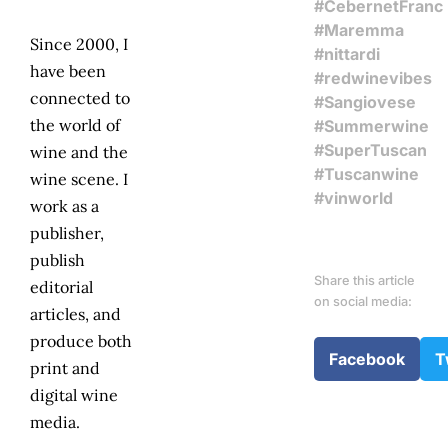
#CebernetFranc
#Maremma
Since 2000, I
#nittardi
have been
#redwinevibes
connected to
#Sangiovese
the world of
#Summerwine
#SuperTuscan
wine and the
#Tuscanwine
wine scene. I
#vinworld
work as a
publisher,
publish
Share this article
editorial
on social media:
articles, and
produce both
Facebook
T
print and
digital wine
media.