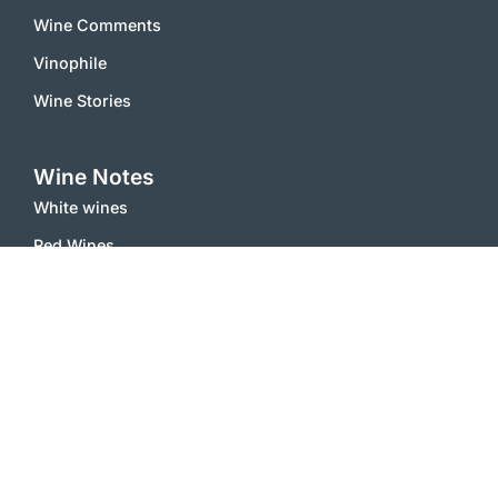
Wine Comments
Vinophile
Wine Stories
Wine Notes
White wines
Red Wines
Sparkling Wines
Sweet Wines
Misc
Inside
Contact