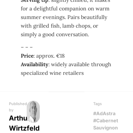
for a delightful companion on warm
summer evenings. Pairs beautifully
with grilled fish, lamb chops, or
simply a good conversation.
– – –
Price
: approx. €18
Availability
: widely available through
specialized wine retailers
Published
Tags
by
#AdAstra
Arthur
#Cabernet
Wirtzfeld
Sauvignon