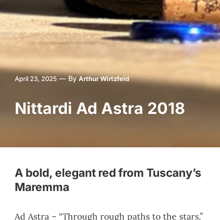
—
By
April 23, 2025
Arthur Wirtzfeld
Nittardi Ad Astra 2018
A bold, elegant red from Tuscany’s
Maremma
Ad Astra – “Through rough paths to the stars.”