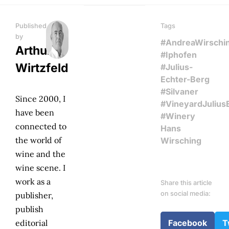
Published
Tags
by
#AndreaWirschi
Arthur
#Iphofen
Wirtzfeld
#Julius-
Echter-Berg
#Silvaner
Since 2000, I
#VineyardJulius
have been
#Winery
connected to
Hans
the world of
Wirsching
wine and the
wine scene. I
work as a
Share this article
on social media:
publisher,
publish
editorial
Facebook
T