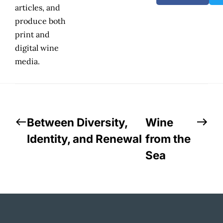
articles, and
produce both
print and
digital wine
media.
Between Diversity,
Wine
Identity, and Renewal
from the
Sea