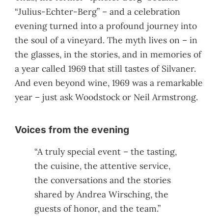
“Julius-Echter-Berg” – and a celebration
evening turned into a profound journey into
the soul of a vineyard. The myth lives on – in
the glasses, in the stories, and in memories of
a year called 1969 that still tastes of Silvaner.
And even beyond wine, 1969 was a remarkable
year – just ask Woodstock or Neil Armstrong.
Voices from the evening
“A truly special event – the tasting,
the cuisine, the attentive service,
the conversations and the stories
shared by Andrea Wirsching, the
guests of honor, and the team.”