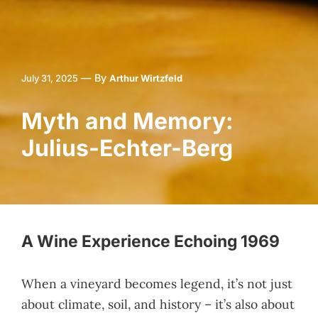
—
By
July 31, 2025
Arthur Wirtzfeld
Myth and Memory:
Julius-Echter-Berg
A Wine Experience Echoing 1969
When a vineyard becomes legend, it’s not just
about climate, soil, and history – it’s also about