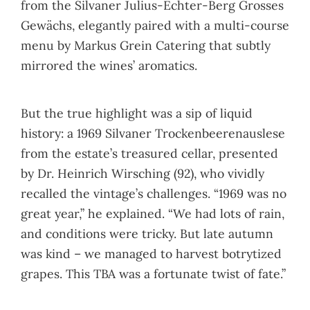
from the Silvaner Julius-Echter-Berg Grosses
Gewächs, elegantly paired with a multi-course
menu by Markus Grein Catering that subtly
mirrored the wines’ aromatics.
But the true highlight was a sip of liquid
history: a 1969 Silvaner Trockenbeerenauslese
from the estate’s treasured cellar, presented
by Dr. Heinrich Wirsching (92), who vividly
recalled the vintage’s challenges. “1969 was no
great year,” he explained. “We had lots of rain,
and conditions were tricky. But late autumn
was kind – we managed to harvest botrytized
grapes. This TBA was a fortunate twist of fate.”