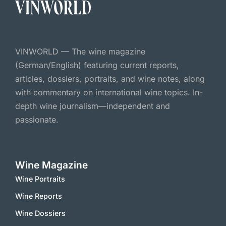
VINWORLD — The wine magazine
(German/English) featuring current reports,
articles, dossiers, portraits, and wine notes, along
with commentary on international wine topics. In-
depth wine journalism—independent and
passionate.
Wine Magazine
Wine Portraits
Wine Reports
Wine Dossiers