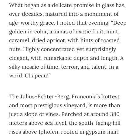
What began as a delicate promise in glass has,
over decades, matured into a monument of
age-worthy grace. I noted that evening: “Deep
golden in color, aromas of exotic fruit, mint,
caramel, dried apricot, with hints of toasted
nuts. Highly concentrated yet surprisingly
elegant, with remarkable depth and length. A
silky mosaic of time, terroir, and talent. In a
word: Chapeau!”
The Julius-Echter-Berg, Franconia’s hottest
and most prestigious vineyard, is more than
just a slope of vines. Perched at around 380
meters above sea level, the south-facing hill
rises above Iphofen, rooted in gypsum marl