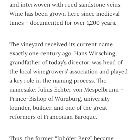
and interwoven with reed sandstone veins.
Wine has been grown here since medieval
times – documented for over 1,200 years.
The vineyard received its current name
exactly one century ago. Hans Wirsching,
grandfather of today’s director, was head of
the local winegrowers’ association and played
a key role in the naming process. The
namesake: Julius Echter von Mespelbrunn –
Prince-Bishop of Würzburg, university
founder, builder, and one of the great
reformers of Franconian Baroque.
Thus, the former “Iphöfer Berg” became