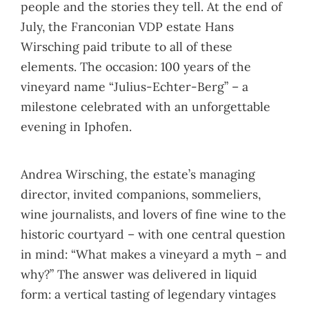
people and the stories they tell. At the end of
July, the Franconian VDP estate Hans
Wirsching paid tribute to all of these
elements. The occasion: 100 years of the
vineyard name “Julius-Echter-Berg” – a
milestone celebrated with an unforgettable
evening in Iphofen.
Andrea Wirsching, the estate’s managing
director, invited companions, sommeliers,
wine journalists, and lovers of fine wine to the
historic courtyard – with one central question
in mind: “What makes a vineyard a myth – and
why?” The answer was delivered in liquid
form: a vertical tasting of legendary vintages