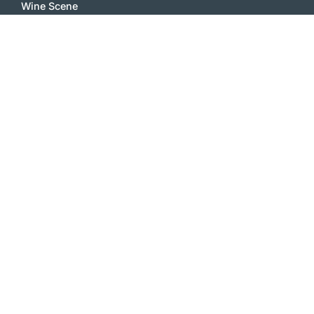
Wine Scene
Wine Essays
Wine Feature
Wine Comments
Vinophile
Wine Stories
Wine Notes
White wines
Red Wines
Sparkling Wines
Sweet Wines