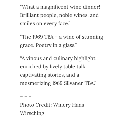
“What a magnificent wine dinner!
Brilliant people, noble wines, and
smiles on every face.”
“The 1969 TBA – a wine of stunning
grace. Poetry in a glass.”
“A vinous and culinary highlight,
enriched by lively table talk,
captivating stories, and a
mesmerizing 1969 Silvaner TBA.”
– – –
Photo Credit: Winery Hans
Wirsching