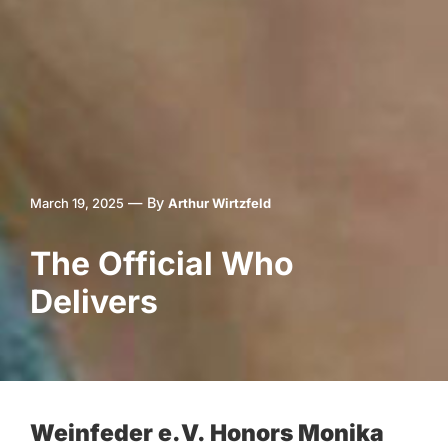
—
By
March 19, 2025
Arthur Wirtzfeld
The Official Who
Delivers
Weinfeder e.V. Honors Monika