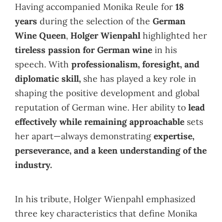
Having accompanied Monika Reule for
18
years
during the selection of the
German
Wine Queen
,
Holger Wienpahl
highlighted her
tireless passion for German wine
in his
speech. With
professionalism, foresight, and
diplomatic skill,
she has played a key role in
shaping the positive development and global
reputation of German wine. Her ability to
lead
effectively while remaining approachable
sets
her apart—always demonstrating
expertise,
perseverance, and a keen understanding of the
industry.
In his tribute, Holger Wienpahl emphasized
three key characteristics that define Monika