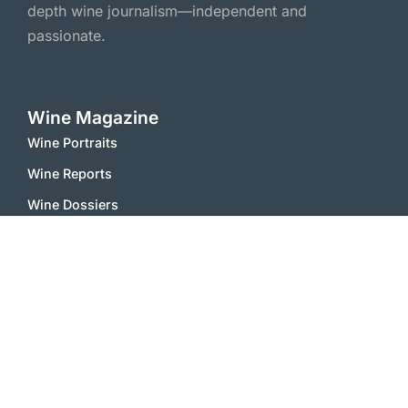
depth wine journalism—independent and
passionate.
Wine Magazine
Wine Portraits
Wine Reports
Wine Dossiers
Wine Scene
Wine Essays
Wine Feature
Wine Comments
Vinophile