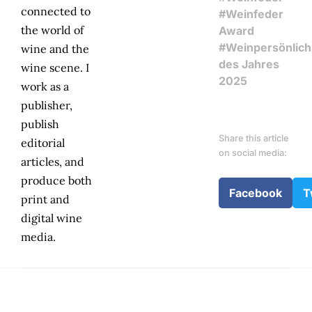
connected to
#Weinfeder
the world of
Award
#Weinpersönlich
wine and the
des Jahres
wine scene. I
2025
work as a
publisher,
publish
Share this article
editorial
on social media:
articles, and
produce both
Facebook
T
print and
digital wine
media.