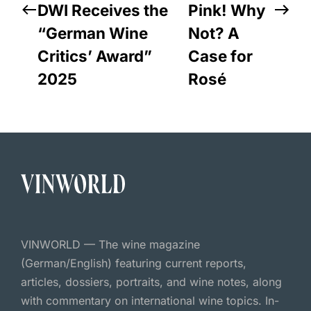
DWI Receives the
Pink! Why
“German Wine
Not? A
Critics’ Award”
Case for
2025
Rosé
VINWORLD — The wine magazine
(German/English) featuring current reports,
articles, dossiers, portraits, and wine notes, along
with commentary on international wine topics. In-