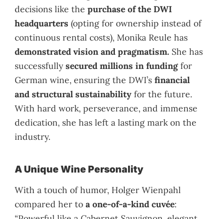
decisions like the
purchase of the DWI
headquarters
(opting for ownership instead of
continuous rental costs), Monika Reule has
demonstrated vision and pragmatism.
She has
successfully
secured millions in funding
for
German wine, ensuring the DWI’s
financial
and structural sustainability
for the future.
With hard work, perseverance, and immense
dedication, she has left a lasting mark on the
industry.
A Unique Wine Personality
With a touch of humor, Holger Wienpahl
compared her to
a one-of-a-kind cuvée
:
“Powerful like a Cabernet Sauvignon, elegant