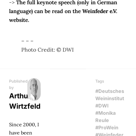
->
The full keynote speech (only in German
language) can be read on the
Weinfeder e.V.
website.
– – –
Photo Credit: © DWI
Published
Tags
by
#Deutsches
Arthur
Weininstitut
Wirtzfeld
#DWI
#Monika
Reule
Since 2000, I
#ProWein
have been
#Weinfeder