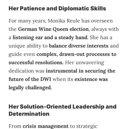
Her Patience and Diplomatic Skills
For many years, Monika Reule has overseen
the
German Wine Queen election
, always with
a
listening ear and a steady hand.
She has a
unique ability to
balance diverse interests
and
guide even
complex, drawn-out processes to
successful resolutions.
Her unwavering
dedication was
instrumental in securing the
future of the DWI
when its
existence was
legally challenged.
Her Solution-Oriented Leadership and
Determination
From
crisis management
to strategic