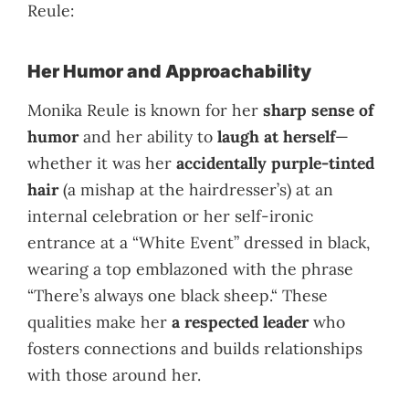
Reule:
Her Humor and Approachability
Monika Reule is known for her
sharp sense of
humor
and her ability to
laugh at herself
—
whether it was her
accidentally purple-tinted
hair
(a mishap at the hairdresser’s) at an
internal celebration or her self-ironic
entrance at a “White Event” dressed in black,
wearing a top emblazoned with the phrase
“There’s always one black sheep.“ These
qualities make her
a respected leader
who
fosters connections and builds relationships
with those around her.