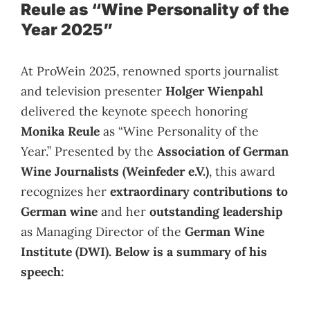
Reule as “Wine Personality of the
Year 2025”
At ProWein 2025, renowned sports journalist
and television presenter
Holger Wienpahl
delivered the keynote speech honoring
Monika Reule
as “Wine Personality of the
Year.” Presented by the
Association of German
Wine Journalists (Weinfeder e.V.)
, this award
recognizes her
extraordinary contributions to
German wine
and her
outstanding leadership
as Managing Director of the
German Wine
Institute (DWI). Below is a summary of his
speech: