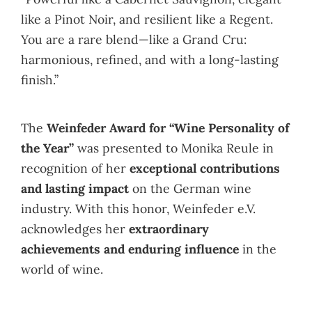
like a Pinot Noir, and resilient like a Regent.
You are a rare blend—like a Grand Cru:
harmonious, refined, and with a long-lasting
finish.”
The
Weinfeder Award for “Wine Personality of
the Year”
was presented to Monika Reule in
recognition of her
exceptional contributions
and lasting impact
on the German wine
industry. With this honor, Weinfeder e.V.
acknowledges her
extraordinary
achievements and enduring influence
in the
world of wine.