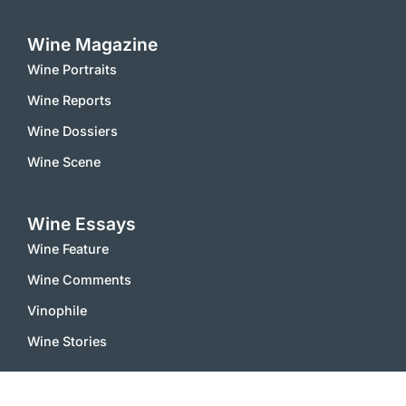
Wine Magazine
Wine Portraits
Wine Reports
Wine Dossiers
Wine Scene
Wine Essays
Wine Feature
Wine Comments
Vinophile
Wine Stories
Wine Notes