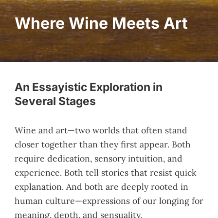
Where Wine Meets Art
An Essayistic Exploration in
Several Stages
Wine and art—two worlds that often stand
closer together than they first appear. Both
require dedication, sensory intuition, and
experience. Both tell stories that resist quick
explanation. And both are deeply rooted in
human culture—expressions of our longing for
meaning, depth, and sensuality.