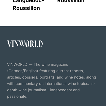
Languedoc-
Roussillon
Roussillon
VINWORLD — The wine magazine
(German/English) featuring current reports,
articles, dossiers, portraits, and wine notes, along
with commentary on international wine topics. In-
depth wine journalism—independent and
passionate.