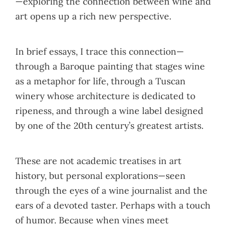
—exploring the connection between wine and
art opens up a rich new perspective.
In brief essays, I trace this connection—
through a Baroque painting that stages wine
as a metaphor for life, through a Tuscan
winery whose architecture is dedicated to
ripeness, and through a wine label designed
by one of the 20th century’s greatest artists.
These are not academic treatises in art
history, but personal explorations—seen
through the eyes of a wine journalist and the
ears of a devoted taster. Perhaps with a touch
of humor. Because when vines meet