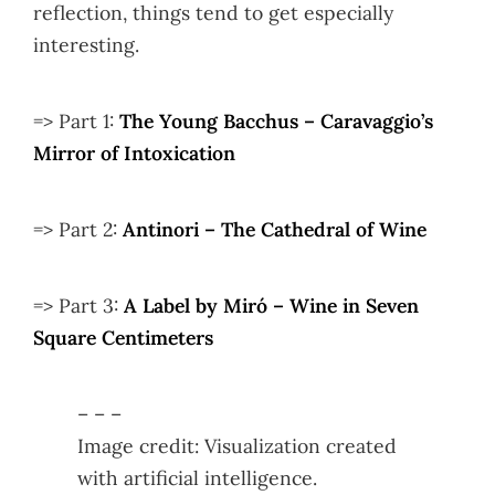
reflection, things tend to get especially
interesting.
=> Part 1:
The Young Bacchus – Caravaggio’s
Mirror of Intoxication
=> Part 2:
Antinori – The Cathedral of Wine
=> Part 3:
A Label by Miró – Wine in Seven
Square Centimeters
– – –
Image credit: Visualization created
with artificial intelligence.