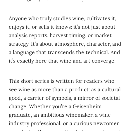
Anyone who truly studies wine, cultivates it,
enjoys it, or sells it knows: it’s not just about
analysis reports, harvest timing, or market
strategy. It’s about atmosphere, character, and
a language that transcends the technical. And
it’s exactly here that wine and art converge.
This short series is written for readers who
see wine as more than a product: as a cultural
good, a carrier of symbols, a mirror of societal
change. Whether you’re a Geisenheim
graduate, an ambitious winemaker, a wine
industry professional, or a curious newcomer