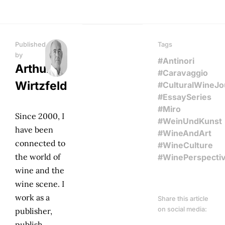
Published
Tags
by
#Antinori
Arthur
#Caravaggio
Wirtzfeld
#CulturalWineJ
#EssaySeries
#Miro
Since 2000, I
#WeinUndKunst
have been
#WineAndArt
connected to
#WineCulture
the world of
#WinePerspecti
wine and the
wine scene. I
work as a
Share this article
on social media:
publisher,
publish