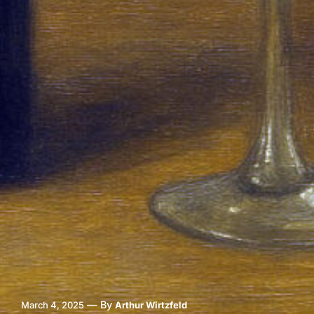
—
By
March 4, 2025
Arthur Wirtzfeld