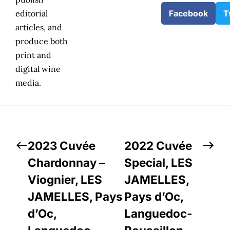
editorial
Facebook
T
articles, and
produce both
print and
digital wine
media.
2023 Cuvée
2022 Cuvée
Chardonnay –
Special, LES
Viognier, LES
JAMELLES,
JAMELLES, Pays
Pays d’Oc,
d’Oc,
Languedoc-