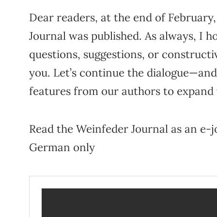
Dear readers, at the end of February,
Journal was published. As always, I h
questions, suggestions, or constructi
you. Let’s continue the dialogue—and
features from our authors to expand
Read the Weinfeder Journal as an e-jo
German only