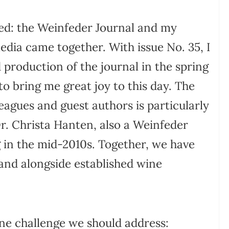
med: the Weinfeder Journal and my
media came together. With issue No. 35, I
 production of the journal in the spring
o bring me great joy to this day. The
eagues and guest authors is particularly
Dr. Christa Hanten, also a Weinfeder
in the mid-2010s. Together, we have
stand alongside established wine
one challenge we should address: