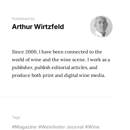
Published by
Arthur Wirtzfeld
Since 2000, I have been connected to the
world of wine and the wine scene. I work as a
publisher, publish editorial articles, and
produce both print and digital wine media.
Tags
#Magazine
#Weinfeder Journal
#Wine