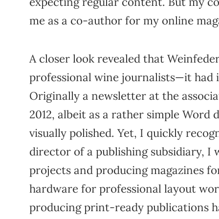
expecting regular content. But my c
me as a co-author for my online maga
A closer look revealed that Weinfede
professional wine journalists—it had
Originally a newsletter at the associat
2012, albeit as a rather simple Word 
visually polished. Yet, I quickly reco
director of a publishing subsidiary, I
projects and producing magazines for
hardware for professional layout wor
producing print-ready publications h