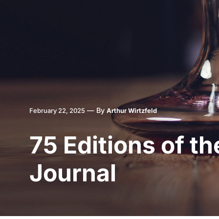
—
By
February 22, 2025
Arthur Wirtzfeld
75 Editions of t
Journal