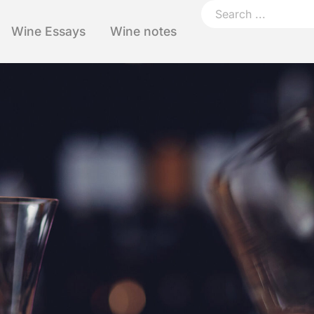
Wine Essays
Wine notes