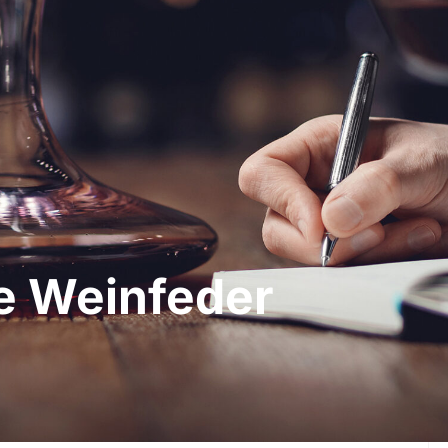
he Weinfeder