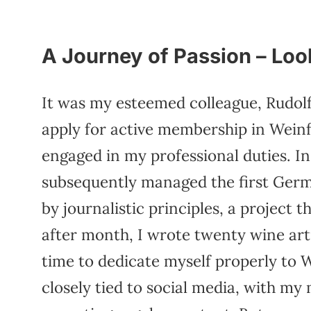
A Journey of Passion – Lo
It was my esteemed colleague, Rudol
apply for active membership in Weinfe
engaged in my professional duties. I
subsequently managed the first Ger
by journalistic principles, a project
after month, I wrote twenty wine art
time to dedicate myself properly to
closely tied to social media, with my