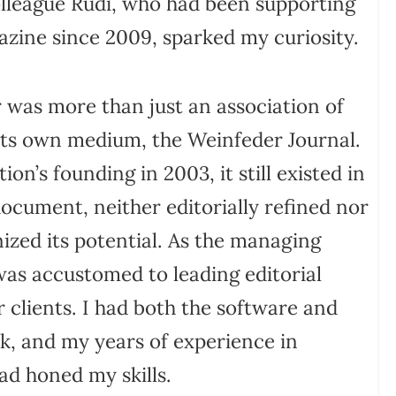
olleague Rudi, who had been supporting
zine since 2009, sparked my curiosity.
r was more than just an association of
 its own medium, the Weinfeder Journal.
ion’s founding in 2003, it still existed in
document, neither editorially refined nor
gnized its potential. As the managing
 was accustomed to leading editorial
 clients. I had both the software and
k, and my years of experience in
ad honed my skills.