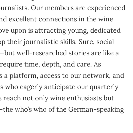
journalists. Our members are experienced
and excellent connections in the wine
ve upon is attracting young, dedicated
their journalistic skills. Sure, social
—but well-researched stories are like a
 require time, depth, and care. As
s a platform, access to our network, and
rs who eagerly anticipate our quarterly
 reach not only wine enthusiasts but
ry—the who’s who of the German-speaking