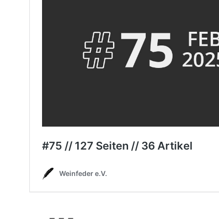
– – –