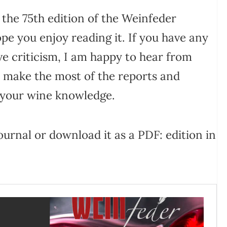
 the 75th edition of the Weinfeder
ope you enjoy reading it. If you have any
ve criticism, I am happy to hear from
 make the most of the reports and
 your wine knowledge.
urnal or download it as a PDF: edition in