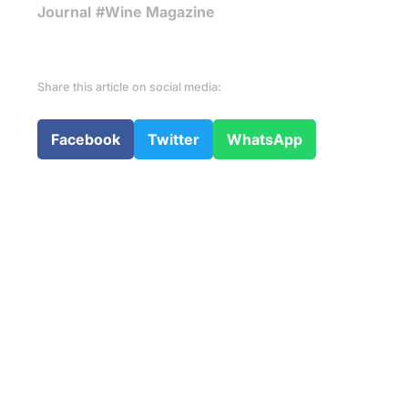
Journal
#Wine Magazine
Share this article on social media:
Facebook
Twitter
WhatsApp