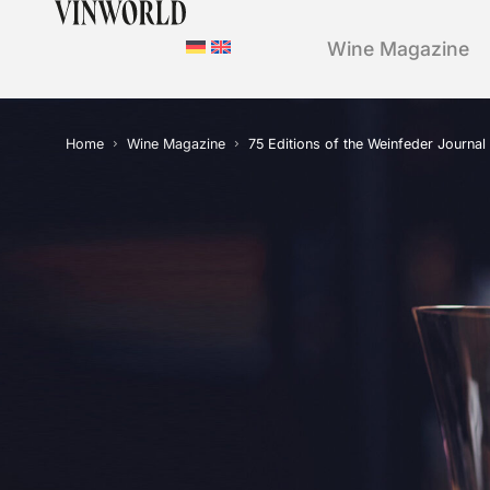
Wine Magazine
Home
Wine Magazine
75 Editions of the Weinfeder Journal