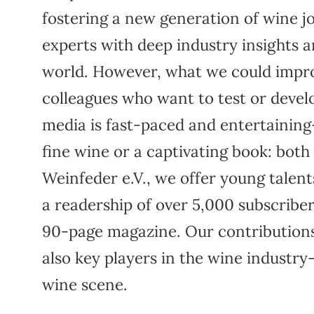
fostering a new generation of wine 
experts with deep industry insights 
world. However, what we could impro
colleagues who want to test or develop 
media is fast-paced and entertaining
fine wine or a captivating book: both
Weinfeder e.V., we offer young talent
a readership of over 5,000 subscribe
90-page magazine. Our contributions
also key players in the wine indust
wine scene.