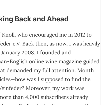
oking Back and Ahead
f Knoll, who encouraged me in 2012 to
der e.V. Back then, as now, I was heavily
n January 2008, I founded and
man-English online wine magazine guided
 that demanded my full attention. Month
icles—how was I supposed to find the
 Weinfeder? Moreover, my work was
 more than 4,000 subscribers already