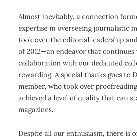
Almost inevitably, a connection for
expertise in overseeing journalistic 
took over the editorial leadership and
of 2012—an endeavor that continues t
collaboration with our dedicated coll
rewarding. A special thanks goes to 
member, who took over proofreading 
achieved a level of quality that can 
magazines.
Despite all our enthusiasm, there is 